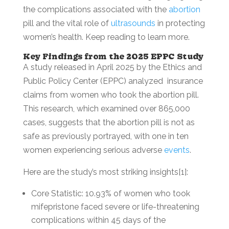
the complications associated with the
abortion
pill and the vital role of
ultrasounds
in protecting
women’s health. Keep reading to learn more.
Key Findings from the 2025 EPPC Study
A study released in April 2025 by the Ethics and
Public Policy Center (EPPC) analyzed insurance
claims from women who took the abortion pill.
This research, which examined over 865,000
cases, suggests that the abortion pill is not as
safe as previously portrayed, with one in ten
women experiencing serious adverse
events
.
Here are the study’s most striking insights[1]:
Core Statistic: 10.93% of women who took
mifepristone faced severe or life-threatening
complications within 45 days of the