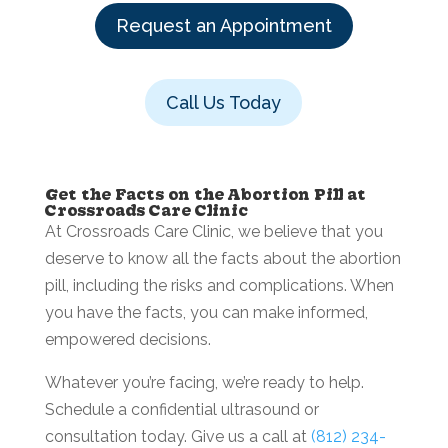
Request an Appointment
Call Us Today
Get the Facts on the Abortion Pill at
Crossroads Care Clinic
At Crossroads Care Clinic, we believe that you
deserve to know all the facts about the abortion
pill, including the risks and complications. When
you have the facts, you can make informed,
empowered decisions.
Whatever you’re facing, we’re ready to help.
Schedule a confidential ultrasound or
consultation today. Give us a call at
(812) 234-