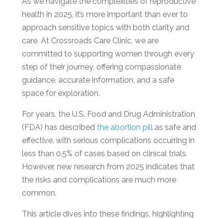
As we navigate the complexities of reproductive
health in 2025, it’s more important than ever to
approach sensitive topics with both clarity and
care. At Crossroads Care Clinic, we are
committed to supporting women through every
step of their journey, offering compassionate
guidance, accurate information, and a safe
space for exploration.
For years, the U.S. Food and Drug Administration
(FDA) has described
the abortion pill
as safe and
effective, with serious complications occurring in
less than 0.5% of cases based on clinical trials.
However, new research from 2025 indicates that
the risks and complications are much more
common.
This article dives into these findings, highlighting