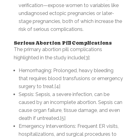
verification—expose women to variables like
undiagnosed ectopic pregnancies or later-
stage pregnancies, both of which increase the
risk of serious complications.
Serious Abortion Pill Complications
The primary abortion pill complications
highlighted in the study include[3]:
Hemorrhaging: Prolonged, heavy bleeding
that requires blood transfusions or emergency
surgery to treat.[4]
Sepsis: Sepsis, a severe infection, can be
caused by an incomplete abortion. Sepsis can
cause organ failure, tissue damage, and even
death if untreated.[5]
Emergency Interventions: Frequent ER visits,
hospitalizations, and surgical procedures to