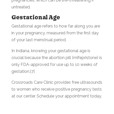
pregnancies, which can be life-threatening if
untreated.
Gestational Age
Gestational age refers to how far along you are
in your pregnancy, measured from the first day
of your last menstrual period.
In Indiana, knowing your gestational age is
crucial because the abortion pill (mifepristone) is
only FDA-approved for use up to 10 weeks of
gestation.[7]
Crossroads Care Clinic provides free ultrasounds
to women who receive positive pregnancy tests
at our center. Schedule your appointment today.