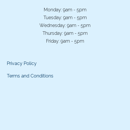
Monday: 9am - 5pm
Tuesday: 9am - 5pm
Wednesday: 9am - 5pm
Thursday: 9am - 5pm
Friday: 9am - 5pm
Privacy Policy
Terms and Conditions