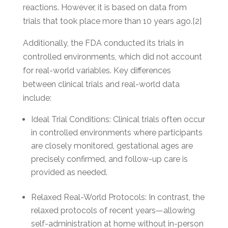
reactions. However, it is based on data from
trials that took place more than 10 years ago.[2]
Additionally, the FDA conducted its trials in
controlled environments, which did not account
for real-world variables. Key differences
between clinical trials and real-world data
include:
Ideal Trial Conditions: Clinical trials often occur
in controlled environments where participants
are closely monitored, gestational ages are
precisely confirmed, and follow-up care is
provided as needed.
Relaxed Real-World Protocols: In contrast, the
relaxed protocols of recent years—allowing
self-administration at home without in-person