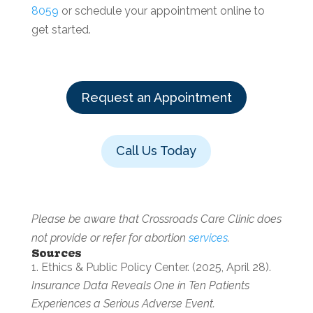
8059
or schedule your appointment online to
get started.
Request an Appointment
Call Us Today
Please be aware that Crossroads Care Clinic does
not provide or refer for abortion
services
.
Sources
Ethics & Public Policy Center. (2025, April 28).
Insurance Data Reveals One in Ten Patients
Experiences a Serious Adverse Event.