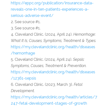
https://eppc.org/publication/insurance-data-
reveals-one-in-ten-patients-experiences-a-
serious-adverse-event/
See source #1.
See source #1.
Cleveland Clinic. (2024, April 24).
Hemorrhage:
What It Is, Causes, Symptoms, Treatment & Types.
https://my.clevelandclinic.org/health/diseases
/hemorrhage
Cleveland Clinic. (2024, April 24).
Sepsis:
Symptoms, Causes, Treatment & Prevention.
https://my.clevelandclinic.org/health/diseases
/12361-sepsis
Cleveland Clinic. (2023, March 3).
Fetal
Development.
https://my.clevelandclinic.org/health/articles/7
247-fetal-development-stages-of-growth