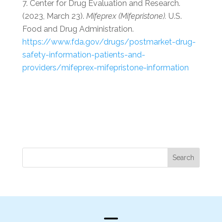
Center for Drug Evaluation and Research.
(2023, March 23).
Mifeprex (Mifepristone).
U.S.
Food and Drug Administration.
https://www.fda.gov/drugs/postmarket-drug-
safety-information-patients-and-
providers/mifeprex-mifepristone-information
Search