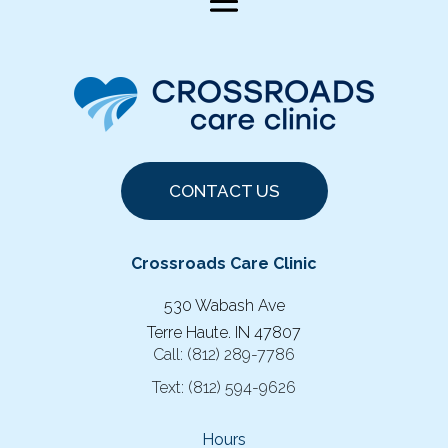
CONTACT US
Crossroads Care Clinic
530 Wabash Ave
Terre Haute. IN 47807
Call:
(812) 289-7786
Text:
(812) 594-9626
Hours