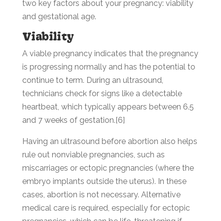
two key factors about your pregnancy: viability
and gestational age.
Viability
A viable pregnancy indicates that the pregnancy
is progressing normally and has the potential to
continue to term. During an ultrasound,
technicians check for signs like a detectable
heartbeat, which typically appears between 6.5
and 7 weeks of gestation.[6]
Having an ultrasound before abortion also helps
rule out nonviable pregnancies, such as
miscarriages or ectopic pregnancies (where the
embryo implants outside the uterus). In these
cases, abortion is not necessary. Alternative
medical care is required, especially for ectopic