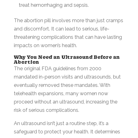
treat hemorrhaging and sepsis.
The abortion pill involves more than just cramps
and discomfort. It can lead to serious, life-
threatening complications that can have lasting
impacts on women’s health.
Why You Need an Ultrasound Before an
Abortion
The original FDA guidelines from 2000
mandated in-person visits and ultrasounds, but
eventually removed these mandates. With
telehealth expansions, many women now
proceed without an ultrasound, increasing the
risk of serious complications.
An ultrasound isn’t just a routine step, it’s a
safeguard to protect your health. It determines