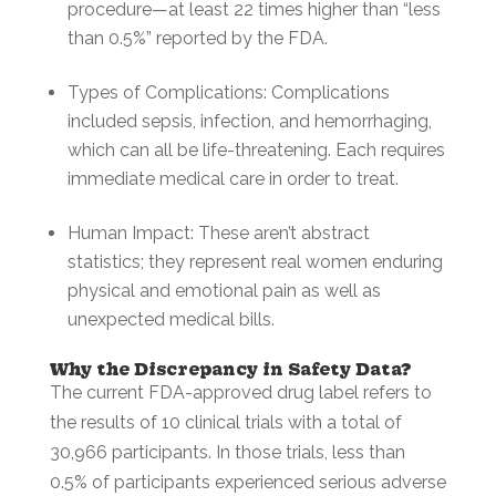
procedure—at least 22 times higher than “less
than 0.5%” reported by the FDA.
Types of Complications: Complications
included sepsis, infection, and hemorrhaging,
which can all be life-threatening. Each requires
immediate medical care in order to treat.
Human Impact: These aren’t abstract
statistics; they represent real women enduring
physical and emotional pain as well as
unexpected medical bills.
Why the Discrepancy in Safety Data?
The current FDA-approved drug label refers to
the results of 10 clinical trials with a total of
30,966 participants. In those trials, less than
0.5% of participants experienced serious adverse