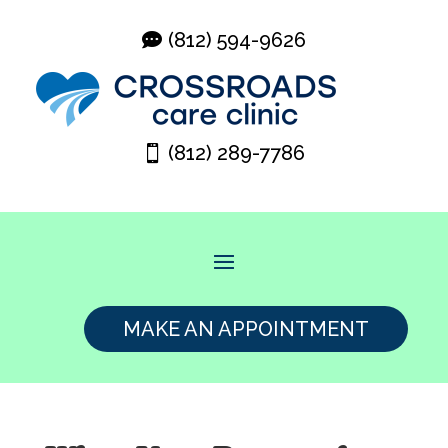
(812) 594-9626
(812) 289-7786
MAKE AN APPOINTMENT