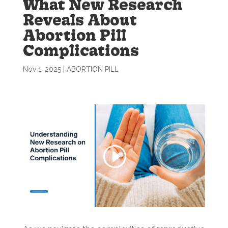
What New Research
Reveals About
Abortion Pill
Complications
Nov 1, 2025
|
ABORTION PILL