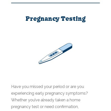
Pregnancy Testing
Have you missed your period or are you
experiencing early pregnancy symptoms?
Whether you’ve already taken a home
pregnancy test or need confirmation,