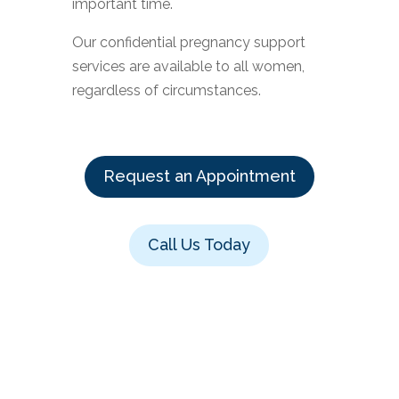
important time.
Our confidential pregnancy support
services are available to all women,
regardless of circumstances.
Request an Appointment
Call Us Today