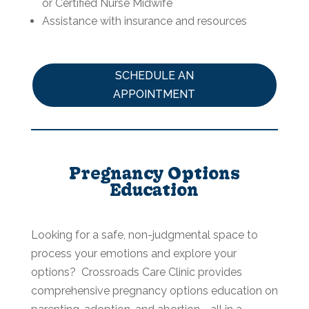
or Certified Nurse Midwife
Assistance with insurance and resources
SCHEDULE AN
APPOINTMENT
Pregnancy Options
Education
Looking for a safe, non-judgmental space to
process your emotions and explore your
options? Crossroads Care Clinic provides
comprehensive pregnancy options education on