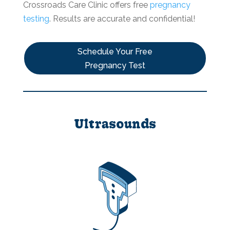
Crossroads Care Clinic offers free
pregnancy
testing
. Results are accurate and confidential!
Schedule Your Free
Pregnancy Test
Ultrasounds