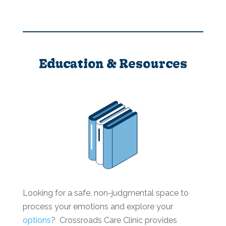
Education & Resources
Looking for a safe, non-judgmental space to
process your emotions and explore your
options
? Crossroads Care Clinic provides