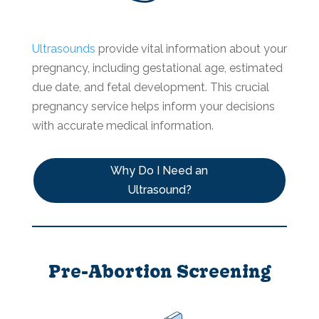
Ultrasounds
provide vital information about your
pregnancy, including gestational age, estimated
due date, and fetal development. This crucial
pregnancy service helps inform your decisions
with accurate medical information.
Why Do I Need an
Ultrasound?
Pre-Abortion Screening