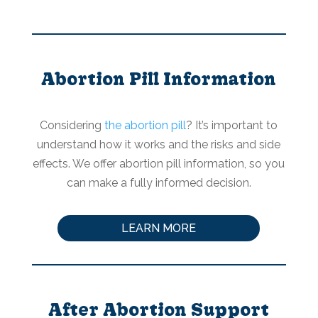
Abortion Pill Information
Considering
the abortion pill
? It’s important to
understand how it works and the risks and side
effects. We offer abortion pill information, so you
can make a fully informed decision.
LEARN MORE
After Abortion Support