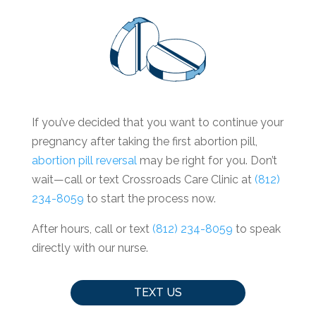
If you’ve decided that you want to continue your
pregnancy after taking the first abortion pill,
abortion pill reversal
may be right for you. Don’t
wait—call or text Crossroads Care Clinic at
(812)
234-8059
to start the process now.
After hours, call or text
(812) 234-8059
to speak
directly with our nurse.
TEXT US