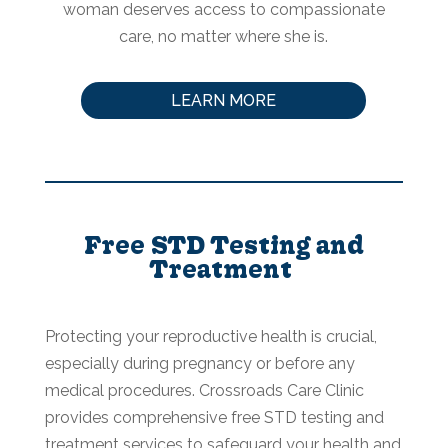
woman deserves access to compassionate
care, no matter where she is.
LEARN MORE
Free STD Testing and
Treatment
Protecting your reproductive health is crucial,
especially during pregnancy or before any
medical procedures. Crossroads Care Clinic
provides comprehensive free STD testing and
treatment services to safeguard your health and