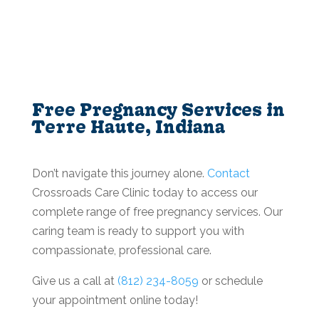
Free Pregnancy Services in
Terre Haute, Indiana
Don’t navigate this journey alone.
Contact
Crossroads Care Clinic today to access our
complete range of free pregnancy services. Our
caring team is ready to support you with
compassionate, professional care.
Give us a call at
(812) 234-8059
or schedule
your appointment online today!