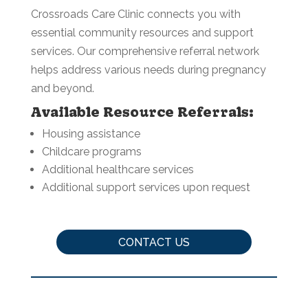
Crossroads Care Clinic connects you with
essential community resources and support
services. Our comprehensive referral network
helps address various needs during pregnancy
and beyond.
Available Resource Referrals:
Housing assistance
Childcare programs
Additional healthcare services
Additional support services upon request
CONTACT US