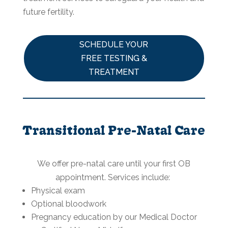
future fertility.
SCHEDULE YOUR
FREE TESTING &
TREATMENT
Transitional Pre-Natal Care
We offer pre-natal care until your first OB
appointment. Services include:
Physical exam
Optional bloodwork
Pregnancy education by our Medical Doctor