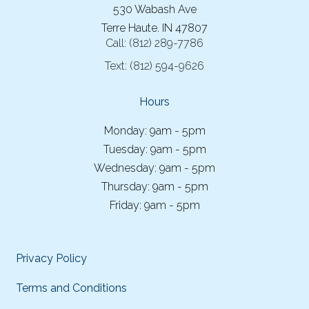
530 Wabash Ave
Terre Haute. IN 47807
Call:
(812) 289-7786
Text:
(812) 594-9626
Hours
Monday: 9am - 5pm
Tuesday: 9am - 5pm
Wednesday: 9am - 5pm
Thursday: 9am - 5pm
Friday: 9am - 5pm
Privacy Policy
Terms and Conditions