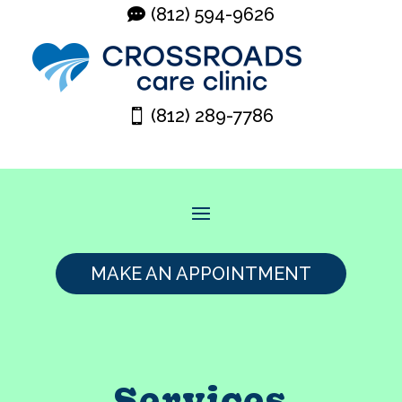
(812) 594-9626
(812) 289-7786
MAKE AN APPOINTMENT
Services