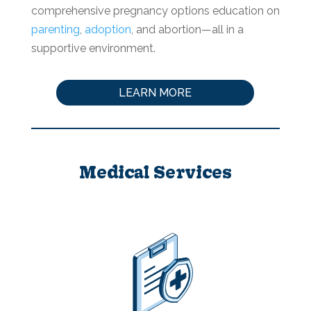
comprehensive pregnancy options education on
parenting
,
adoption
, and abortion—all in a
supportive environment.
LEARN MORE
Medical Services