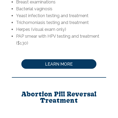
Breast examinations
Bacterial vaginosis
Yeast infection testing and treatment
Trichomoniasis testing and treatment
Herpes (visual exam only)
PAP smear with HPV testing and treatment
($130)
LEARN MORE
Abortion Pill Reversal
Treatment