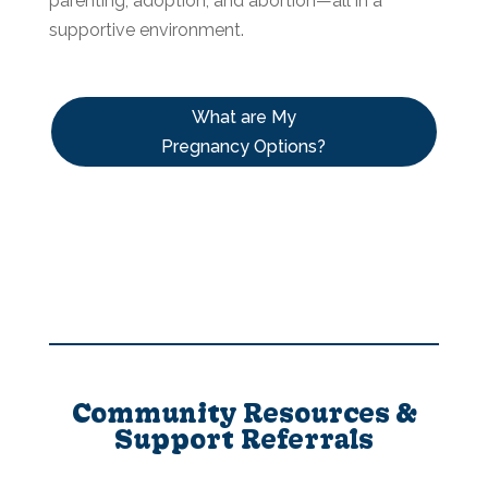
parenting, adoption, and abortion—all in a
supportive environment.
What are My
Pregnancy Options?
Community Resources &
Support Referrals