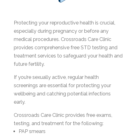
Protecting your reproductive health is crucial,
especially during pregnancy or before any
medical procedures. Crossroads Care Clinic
provides comprehensive free STD testing and
treatment services to safeguard your health and
future fertility.
If you’re sexually active, regular health
screenings are essential for protecting your
wellbeing and catching potential infections
early.
Crossroads Care Clinic provides free exams,
testing, and treatment for the following:
PAP smears