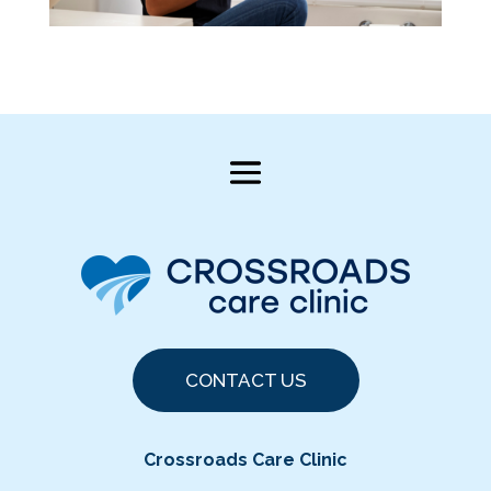
CONTACT US
Crossroads Care Clinic