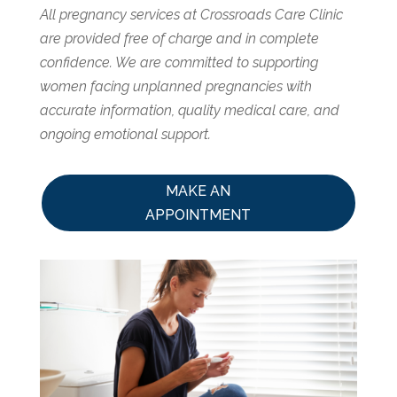
All pregnancy services at Crossroads Care Clinic
are provided free of charge and in complete
confidence. We are committed to supporting
women facing unplanned pregnancies with
accurate information, quality medical care, and
ongoing emotional support.
MAKE AN
APPOINTMENT