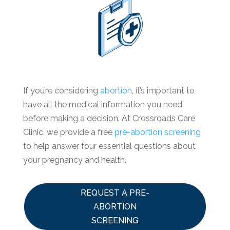
If you’re considering
abortion
, it’s important to
have all the medical information you need
before making a decision. At Crossroads Care
Clinic, we provide a free
pre-abortion screening
to help answer four essential questions about
your pregnancy and health.
REQUEST A PRE-
ABORTION
SCREENING