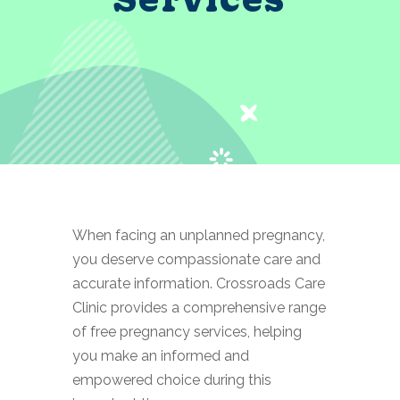
When facing an unplanned pregnancy,
you deserve compassionate care and
accurate information. Crossroads Care
Clinic provides a comprehensive range
of free pregnancy services, helping
you make an informed and
empowered choice during this