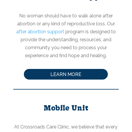
No woman should have to walk alone after
abortion or any kind of reproductive loss. Our
after abortion support
program is designed to
provide the understanding, resources, and
community you need to process your
experience and find hope and healing.
LEARN MORE
Mobile Unit
At Crossroads Care Clinic, we believe that every