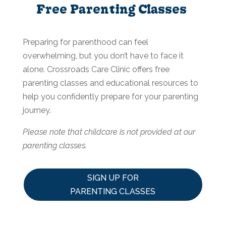
Free Parenting Classes
Preparing for parenthood can feel
overwhelming, but you don’t have to face it
alone. Crossroads Care Clinic offers free
parenting classes and educational resources to
help you confidently prepare for your parenting
journey.
Please note that childcare is not provided at our
parenting classes.
SIGN UP FOR
PARENTING CLASSES