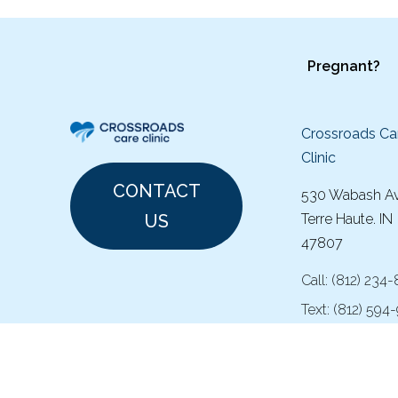
Pregnant?
Crossroads Ca
Clinic
CONTACT
530 Wabash A
US
Terre Haute. IN
47807
Call:
(
812) 234
Text:
(812) 594