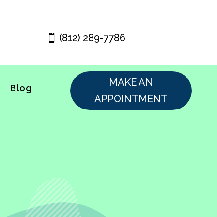
(812) 289-7786
MAKE AN
Blog
APPOINTMENT