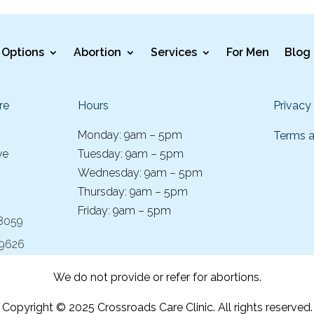
Options
Abortion
Services
For Men
Blog
re
Hours
Privacy
Monday: 9am – 5pm
Terms a
ve
Tuesday: 9am – 5pm
Wednesday: 9am – 5pm
Thursday: 9am – 5pm
Friday: 9am – 5pm
-8059
-9626
We do not provide or refer for abortions.
Copyright © 2025 Crossroads Care Clinic. All rights reserved.