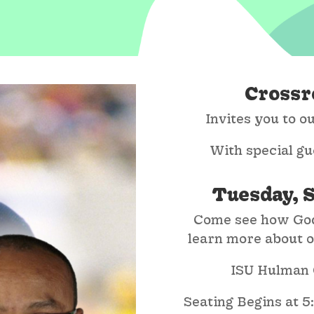
Crossr
Invites you to 
With special gu
Tuesday, 
Come see how God
learn more about ou
ISU Hulman C
Seating Begins at 5