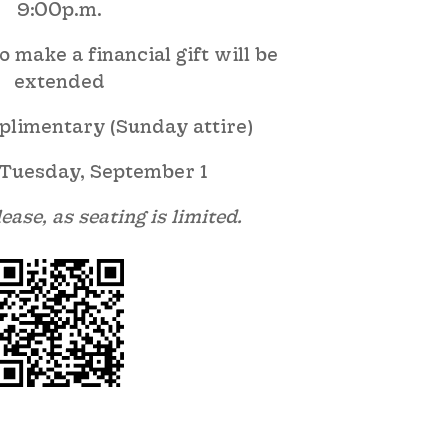
9:00p.m.
 make a financial gift will be
extended
plimentary (Sunday attire)
Tuesday, September 1
ease, as seating is limited.