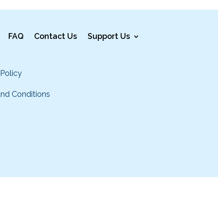
FAQ
Contact Us
Support Us
 Policy
nd Conditions