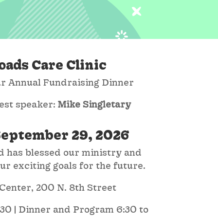
oads Care Clinic
our Annual Fundraising Dinner
est speaker:
Mike Singletary
September 29, 2026
 has blessed our ministry and
r exciting goals for the future.
enter, 200 N. 8th Street
:30 | Dinner and Program 6:30 to