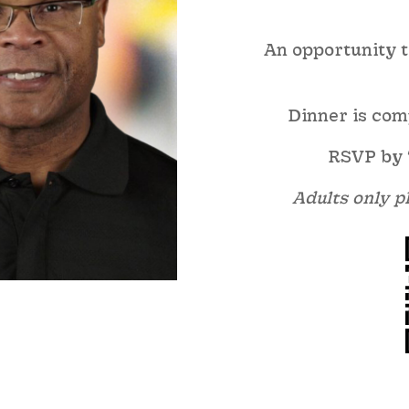
An opportunity to
Dinner is com
RSVP by 
Adults only pl