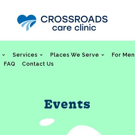
Services
Places We Serve
For Men
FAQ
Contact Us
Events