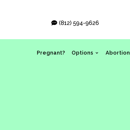
(812) 594-9626
Pregnant?
Options
Abortion