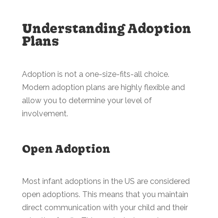
Understanding Adoption
Plans
Adoption is not a one-size-fits-all choice.
Modern adoption plans are highly flexible and
allow you to determine your level of
involvement.
Open Adoption
Most infant adoptions in the US are considered
open adoptions. This means that you maintain
direct communication with your child and their