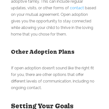
adoptive family. This can include regular
updates, visits, or other forms of
contact
based
on your mutual agreement. Open adoption
gives you the opportunity to stay connected
while allowing your child to thrive in the loving
home that you chose for them.
Other Adoption Plans
If open adoption doesn’t sound like the right fit
for you, there are other options that offer
different levels of communication, including no
ongoing contact.
Setting Your Goals