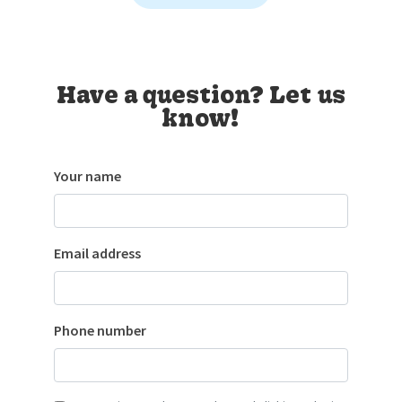
Have a question? Let us
know!