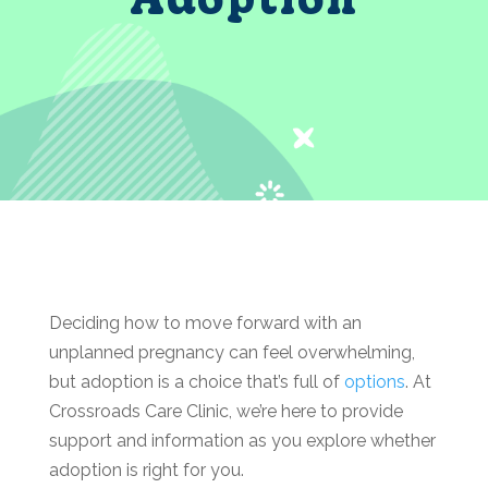
Deciding how to move forward with an
unplanned pregnancy can feel overwhelming,
but adoption is a choice that’s full of
options
. At
Crossroads Care Clinic, we’re here to provide
support and information as you explore whether
adoption is right for you.