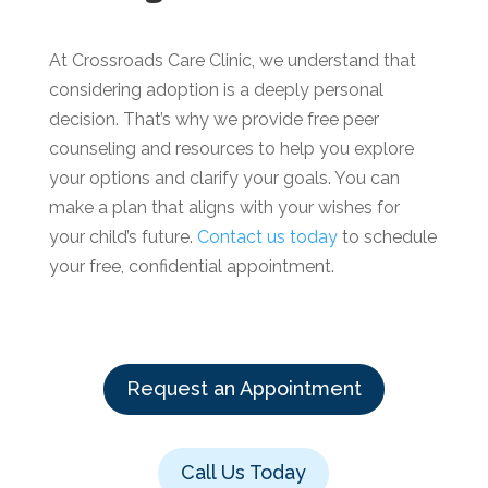
At Crossroads Care Clinic, we understand that
considering adoption is a deeply personal
decision. That’s why we provide free peer
counseling and resources to help you explore
your options and clarify your goals. You can
make a plan that aligns with your wishes for
your child’s future.
Contact us today
to schedule
your free, confidential appointment.
Request an Appointment
Call Us Today