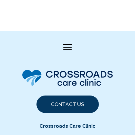
CONTACT US
Crossroads Care Clinic