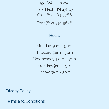
530 Wabash Ave
Terre Haute. IN 47807
Call:
(812) 289-7786
Text:
(812) 594-9626
Hours
Monday: 9am - 5pm
Tuesday: 9am - 5pm
Wednesday: 9am - 5pm
Thursday: 9am - 5pm
Friday: 9am - 5pm
Privacy Policy
Terms and Conditions