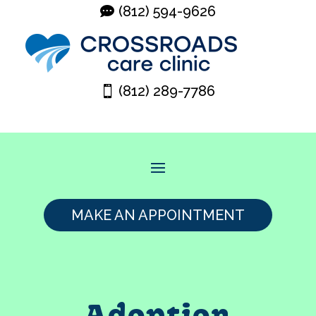
(812) 594-9626
(812) 289-7786
MAKE AN APPOINTMENT
Adoption