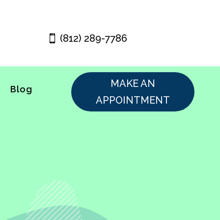
(812) 289-7786
MAKE AN
Blog
APPOINTMENT