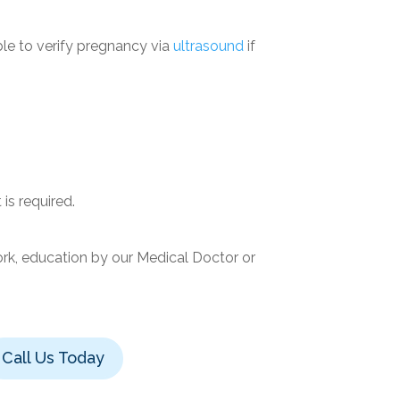
le to verify pregnancy via
ultrasound
if
is required.
ork, education by our Medical Doctor or
Call Us Today