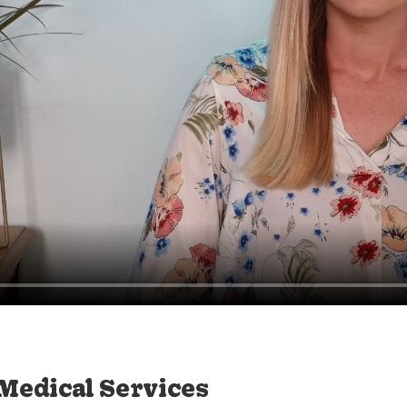
 Medical Services