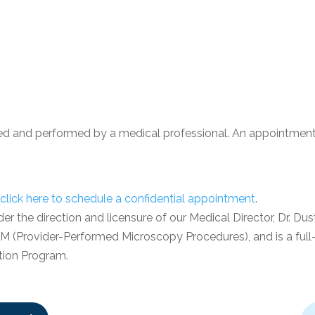
ed and performed by a medical professional. An appointment 
click here
to schedule a confidential appointment
.
 the direction and licensure of our Medical Director, Dr. Dusti
PPM (Provider-Performed Microscopy Procedures), and is a full-
tion Program.