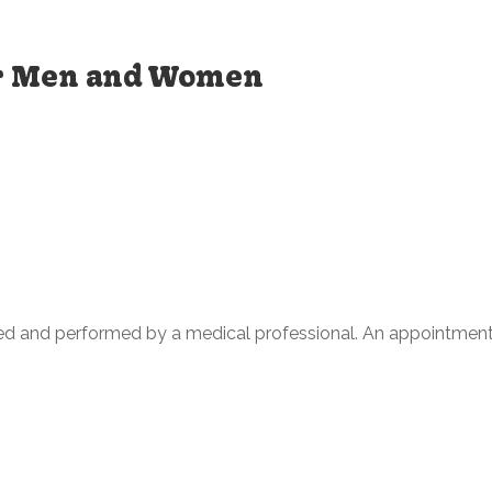
or Men and Women
ed and performed by a medical professional. An appointment 