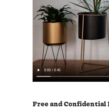
Free and Confidential