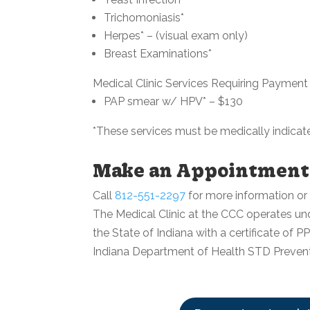
Trichomoniasis*
Herpes* – (visual exam only)
Breast Examinations*
Medical Clinic Services Requiring Payment
PAP smear w/ HPV* – $130
*These services must be medically indicat
Make an Appointment
Call
812-551-2297
for more information or
The Medical Clinic at the CCC operates under
the State of Indiana with a certificate of 
Indiana Department of Health STD Preven