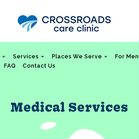
Services
Places We Serve
For Men
FAQ
Contact Us
Medical Services