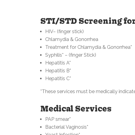
STI/STD Screening f
HIV– (finger stick)
Chlamydia & Gonorrhea
Treatment for Chlamydia & Gonorrhea*
Syphilis* – (finger Stick)
Hepatitis A*
Hepatitis B*
Hepatitis C*
*These services must be medically indicat
Medical Services
PAP smear*
Bacterial Vaginosis*
Yeast Infection*