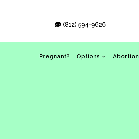
(812) 594-9626
Pregnant?
Options
Abortion