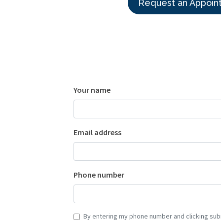
Request an Appoin