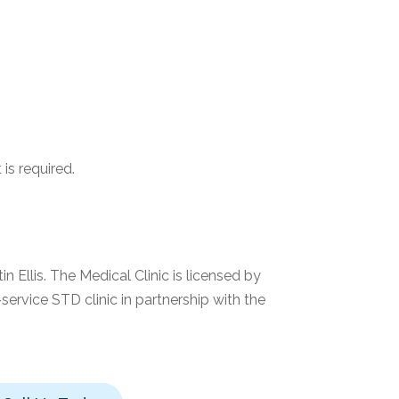
is required.
n Ellis. The Medical Clinic is licensed by
service STD clinic in partnership with the