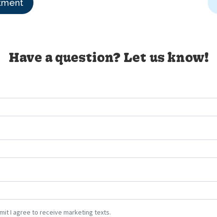
tment
Have a question? Let us know!