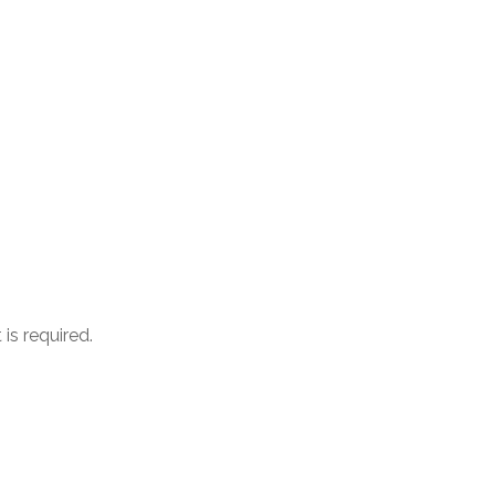
is required.