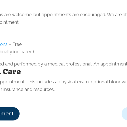
ins are welcome, but appointments are encouraged. We are ab
ointment.
ions
– Free
ically indicated)
d and performed by a medical professional. An appointment 
l Care
B appointment. This includes a physical exam, optional bloodw
th insurance and resources.
tment