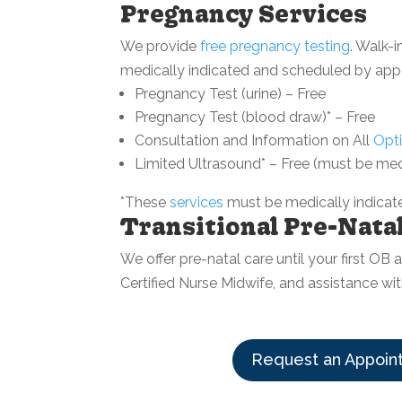
Pregnancy Services
We provide
free pregnancy testing
. Walk-
medically indicated and scheduled by app
Pregnancy Test (urine) – Free
Pregnancy Test (blood draw)* – Free
Consultation and Information on All
Opt
Limited Ultrasound* – Free (must be med
*These
services
must be medically indicate
Transitional Pre-Nata
We offer pre-natal care until your first O
Certified Nurse Midwife, and assistance wi
Request an Appoin