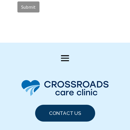
CONTACT US