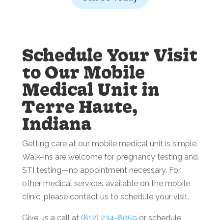
Schedule Your Visit
to Our Mobile
Medical Unit in
Terre Haute,
Indiana
Getting care at our mobile medical unit is simple.
Walk-ins are welcome for pregnancy testing and
STI testing—no appointment necessary. For
other medical services available on the mobile
clinic, please contact us to schedule your visit.
Give us a call at
(812) 234-8059
or schedule