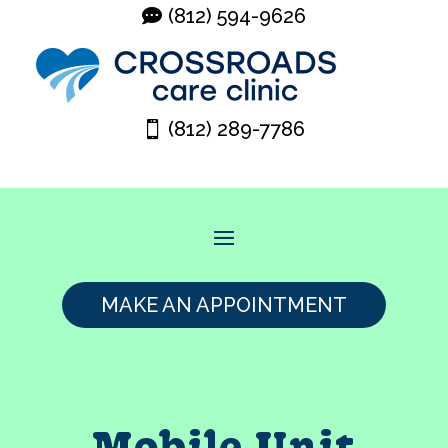
(812) 594-9626
(812) 289-7786
MAKE AN APPOINTMENT
Mobile Unit