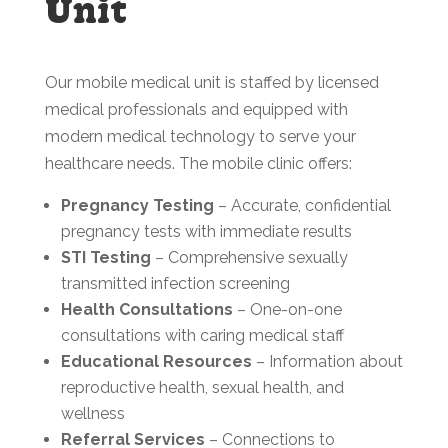
Unit
Our mobile medical unit is staffed by licensed
medical professionals and equipped with
modern medical technology to serve your
healthcare needs. The mobile clinic offers:
Pregnancy Testing
– Accurate, confidential
pregnancy tests with immediate results
STI Testing
– Comprehensive sexually
transmitted infection screening
Health Consultations
– One-on-one
consultations with caring medical staff
Educational Resources
– Information about
reproductive health, sexual health, and
wellness
Referral Services
– Connections to