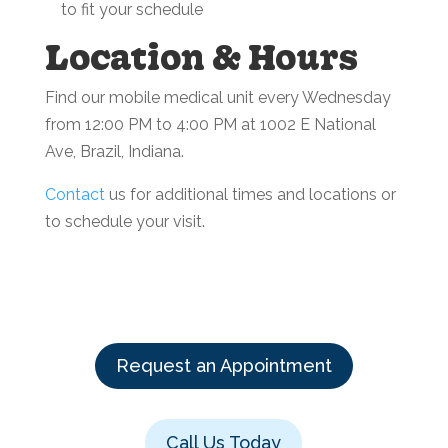
to fit your schedule
Location & Hours
Find our mobile medical unit every Wednesday
from 12:00 PM to 4:00 PM at 1002 E National
Ave, Brazil, Indiana.
Contact
us for additional times and locations or
to schedule your visit.
Request an Appointment
Call Us Today