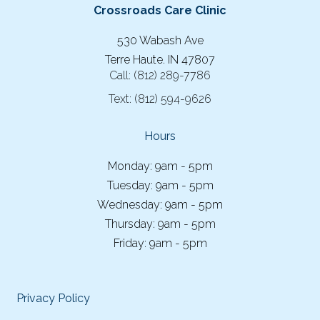
Crossroads Care Clinic
530 Wabash Ave
Terre Haute. IN 47807
Call:
(812) 289-7786
Text:
(812) 594-9626
Hours
Monday: 9am - 5pm
Tuesday: 9am - 5pm
Wednesday: 9am - 5pm
Thursday: 9am - 5pm
Friday: 9am - 5pm
Privacy Policy