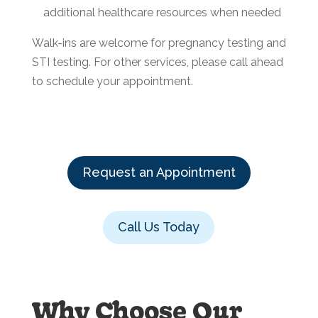
additional healthcare resources when needed
Walk-ins are welcome for pregnancy testing and
STI testing. For other services, please call ahead
to schedule your appointment.
Request an Appointment
Call Us Today
Why Choose Our