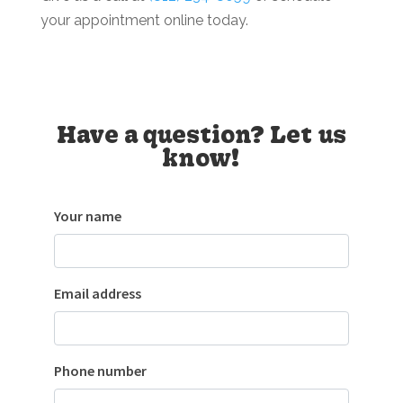
your appointment online today.
Have a question? Let us
know!