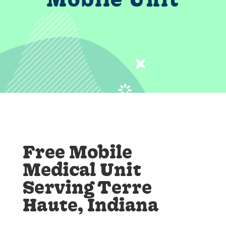
Free Mobile
Medical Unit
Serving Terre
Haute, Indiana