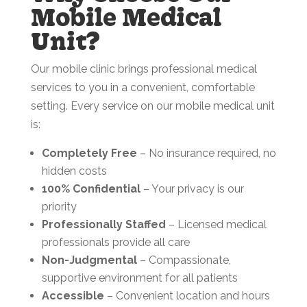
Mobile Medical
Unit?
Our mobile clinic brings professional medical
services to you in a convenient, comfortable
setting. Every service on our mobile medical unit
is:
Completely Free
– No insurance required, no
hidden costs
100% Confidential
– Your privacy is our
priority
Professionally Staffed
– Licensed medical
professionals provide all care
Non-Judgmental
– Compassionate,
supportive environment for all patients
Accessible
– Convenient location and hours