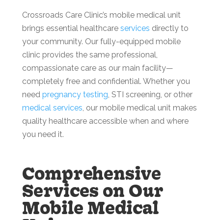
Crossroads Care Clinic’s mobile medical unit
brings essential healthcare
services
directly to
your community. Our fully-equipped mobile
clinic provides the same professional,
compassionate care as our main facility—
completely free and confidential. Whether you
need
pregnancy testing
, STI screening, or other
medical services
, our mobile medical unit makes
quality healthcare accessible when and where
you need it.
Comprehensive
Services on Our
Mobile Medical