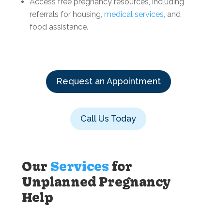
Access free pregnancy resources, including
referrals for housing,
medical services
, and
food assistance.
Request an Appointment
Call Us Today
Our
Services
for
Unplanned Pregnancy
Help