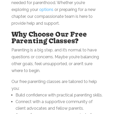
needed for parenthood. Whether you’re
exploring your
options
or preparing for a new
chapter, our compassionate team is here to
provide help and support.
Why Choose Our Free
Parenting Classes?
Parenting is a big step, and it’s normal to have
questions or concerns. Maybe you’re balancing
other goals, feel unsupported, or aren’t sure
where to begin.
Our free parenting classes are tailored to help
you:
Build confidence with practical parenting skills.
Connect with a supportive community of
client advocates and fellow parents.