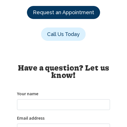
Request an Appointment
Call Us Today
Have a question? Let us
know!