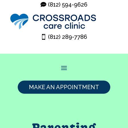
(812) 594-9626
(812) 289-7786
MAKE AN APPOINTMENT
Parenting