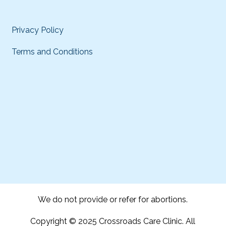
Privacy Policy
Terms and Conditions
We do not provide or refer for abortions.
Copyright © 2025 Crossroads Care Clinic. All