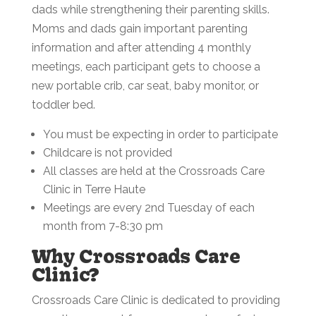
dads while strengthening their parenting skills.
Moms and dads gain important parenting
information and after attending 4 monthly
meetings, each participant gets to choose a
new portable crib, car seat, baby monitor, or
toddler bed.
You must be expecting in order to participate
Childcare is not provided
All classes are held at the Crossroads Care
Clinic in Terre Haute
Meetings are every 2nd Tuesday of each
month from 7-8:30 pm
Why Crossroads Care
Clinic?
Crossroads Care Clinic is dedicated to providing