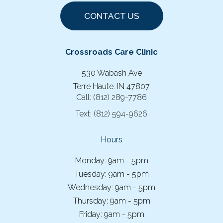
CONTACT US
Crossroads Care Clinic
530 Wabash Ave
Terre Haute. IN 47807
Call:
(812) 289-7786
Text:
(812) 594-9626
Hours
Monday: 9am - 5pm
Tuesday: 9am - 5pm
Wednesday: 9am - 5pm
Thursday: 9am - 5pm
Friday: 9am - 5pm