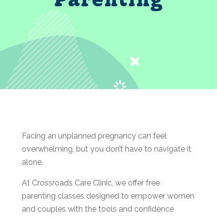
Facing an unplanned pregnancy can feel
overwhelming, but you don’t have to navigate it
alone.
At Crossroads Care Clinic, we offer free
parenting classes designed to empower women
and couples with the tools and confidence