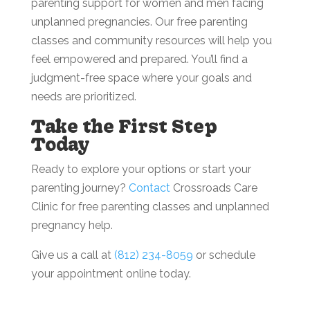
parenting support for women and men facing
unplanned pregnancies. Our free parenting
classes and community resources will help you
feel empowered and prepared. You’ll find a
judgment-free space where your goals and
needs are prioritized.
Take the First Step
Today
Ready to explore your options or start your
parenting journey?
Contact
Crossroads Care
Clinic for free parenting classes and unplanned
pregnancy help.
Give us a call at
(812) 234-8059
or schedule
your appointment online today.