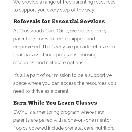
We provide a range of free parenting resources
to support you every step of the way:
Referrals for Essential Services
At Crossroads Care Clinic, we believe every
parent deserves to feel equipped and
empowered. That’s why we provide referrals to
financial assistance programs, housing
resources, and childcare options.
It’s all a part of our mission to be a supportive
space where you can access the resources you
need to thrive as a parent.
Earn While You Learn Classes
EWYL is a mentoring program where new
parents are paired with a one-on-one mentor.
Topics covered include prenatal care, nutrition,