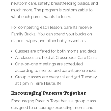
newborn care, safety, breastfeeding basics, and
much more. The program is customizable to
what each parent wants to learn.
For completing each lesson, parents receive
Family Bucks. You can spend your bucks on
diapers, wipes ,and other baby essentials.
Classes are offered for both moms and dads.
All classes are held at Crossroads Care Clinic
One-on-one meetings are scheduled
according to mentor and parent preferences
Group classes are every 1st and 3rd Tuesday
at 1 pm in Terre Haute, IN
Encouraging Parents Together
Encouraging Parents Together is a group class
designed to encourage expecting moms and