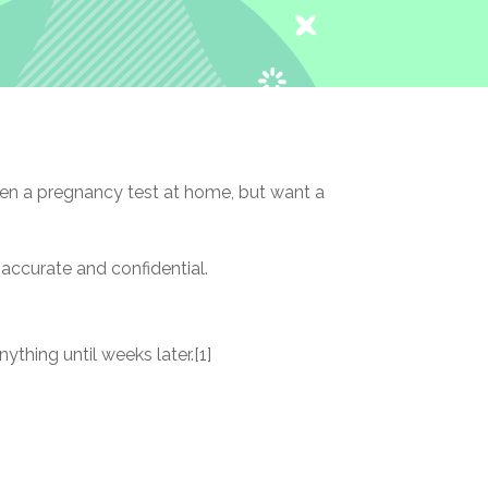
en a pregnancy test at home, but want a
 accurate and confidential.
thing until weeks later.[1]