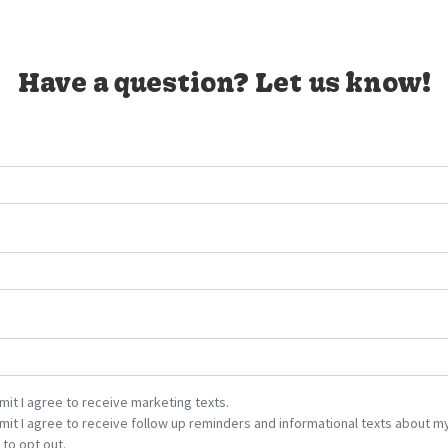
Have a question? Let us know!