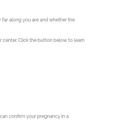
w far along you are and whether the
r center
. Click the button below to learn
u can confirm your pregnancy in a