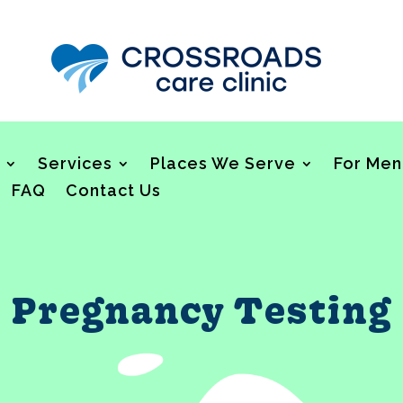
Services
Places We Serve
For Men
FAQ
Contact Us
Pregnancy Testing