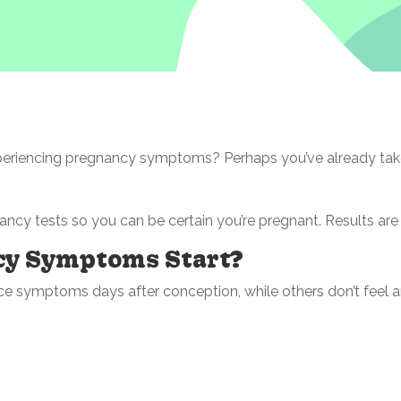
periencing pregnancy symptoms? Perhaps you’ve already tak
ancy tests so you can be certain you’re pregnant. Results are
cy Symptoms Start?
e symptoms days after conception, while others don’t feel any