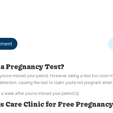
tment
 a Pregnancy Test?
ou’ve missed your period. However, taking a test too soon ma
ection, causing the test to claim you’re not pregnant when 
t a week after you’ve missed your period.[3]
 Care Clinic for Free Pregnancy