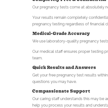
Our pregnancy tests come at absolutely n
Your results remain completely confidentia
pregnancy testing regardless of financial 
Medical-Grade Accuracy
We use laboratory-quality pregnancy tests,
Our medical staff ensures proper testing 
team.
Quick Results and Answers
Get your free pregnancy test results within
questions you may have.
Compassionate Support
Our caring staff understands this may be 
help you process your results and unders