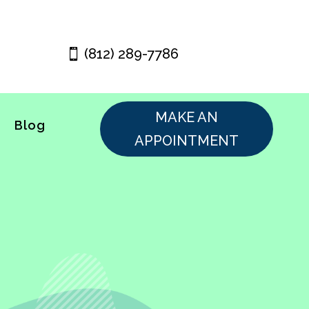
(812) 289-7786
MAKE AN
Blog
APPOINTMENT