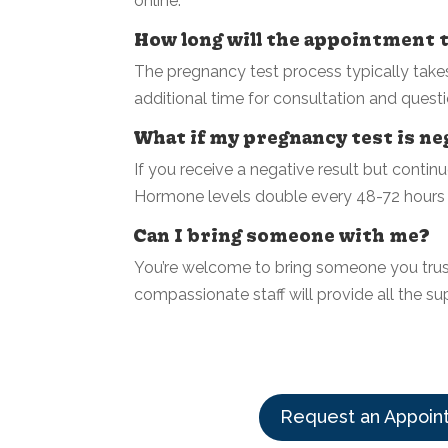
online.
How long will the appointment 
The pregnancy test process typically takes 
additional time for consultation and questi
What if my pregnancy test is neg
If you receive a negative result but cont
Hormone levels double every 48-72 hours in
Can I bring someone with me?
You’re welcome to bring someone you trus
compassionate staff will provide all the su
Request an Appoin