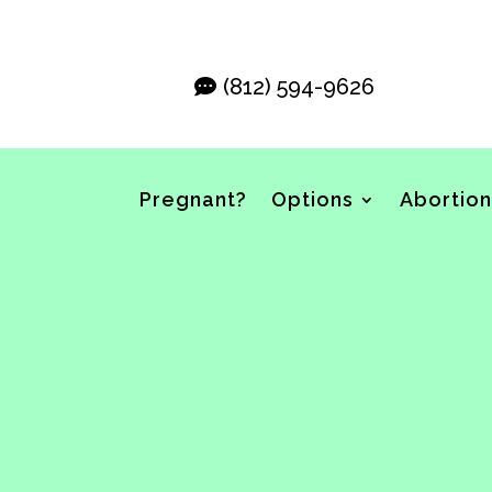
(812) 594-9626
Pregnant?
Options
Abortion