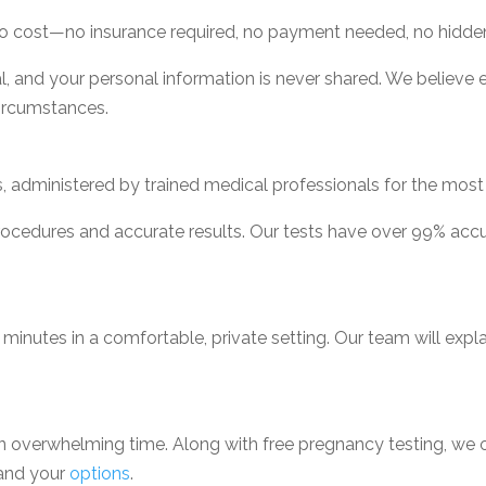
o cost—no insurance required, no payment needed, no hidde
l, and your personal information is never shared. We believe
circumstances.
 administered by trained medical professionals for the most r
procedures and accurate results. Our tests have over 99% ac
 minutes in a comfortable, private setting. Our team will exp
an overwhelming time. Along with free pregnancy testing, we 
tand your
options
.