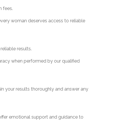
n fees.
 every woman deserves access to reliable
eliable results.
curacy when performed by our qualified
lain your results thoroughly and answer any
offer emotional support and guidance to