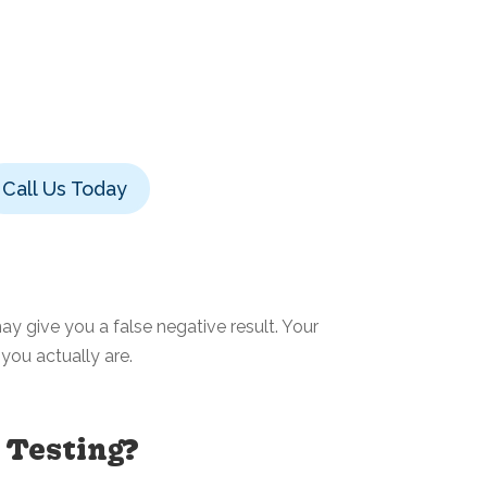
Call Us Today
y give you a false negative result. Your
you actually are.
 Testing?