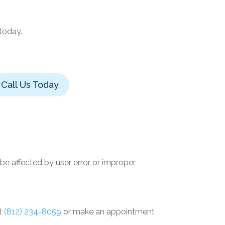
 today.
Call Us Today
e affected by user error or improper
at
(812) 234-8059
or make an appointment