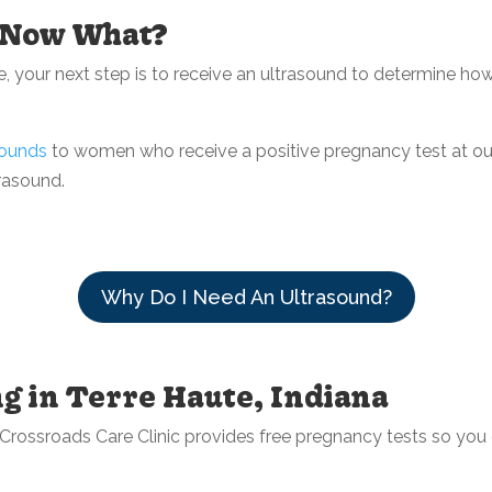
. Now What?
, your next step is to receive an ultrasound to determine ho
sounds
to women who receive a positive pregnancy test at ou
rasound.
Why Do I Need An Ultrasound?
g in Terre Haute, Indiana
e. Crossroads Care Clinic provides free pregnancy tests so yo