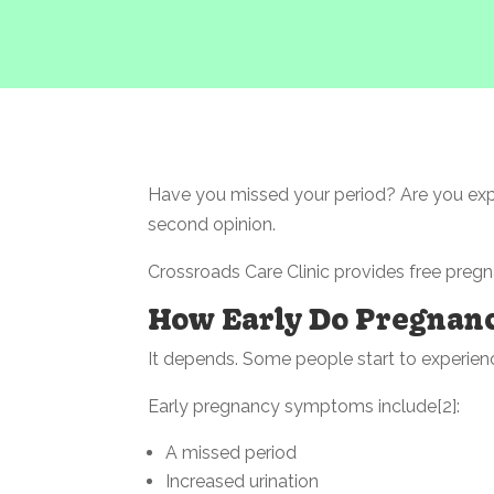
Have you missed your period? Are you ex
second opinion.
Crossroads Care Clinic provides free pregn
How Early Do Pregnan
It depends. Some people start to experienc
Early pregnancy symptoms include[2]:
A missed period
Increased urination