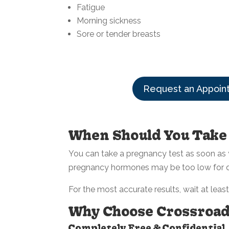
Fatigue
Morning sickness
Sore or tender breasts
Request an Appoin
When Should You Take
You can take a pregnancy test as soon as y
pregnancy hormones may be too low for det
For the most accurate results, wait at leas
Why Choose Crossroads
Completely Free & Confidential