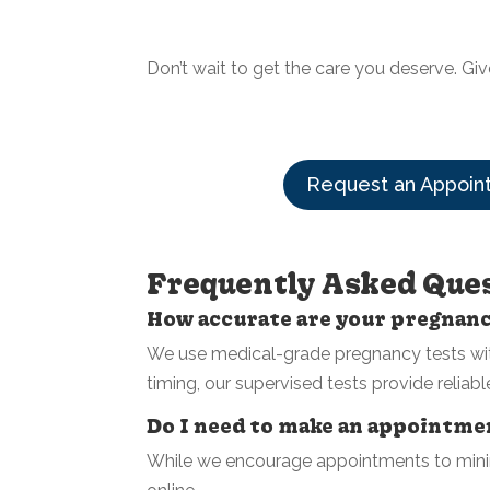
Don’t wait to get the care you deserve. Giv
Request an Appoin
Frequently Asked Que
How accurate are your pregnan
We use medical-grade pregnancy tests with
timing, our supervised tests provide reliabl
Do I need to make an appointm
While we encourage appointments to minim