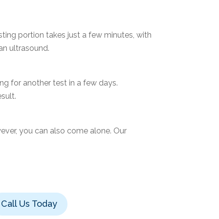
ting portion takes just a few minutes, with
 an ultrasound.
g for another test in a few days.
sult.
ever, you can also come alone. Our
Call Us Today