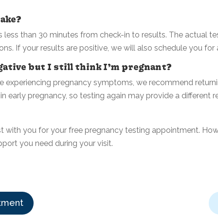
take?
less than 30 minutes from check-in to results. The actual tes
ons.
If your results are positive, we will also schedule you for
ative but I still think I’m pregnant?
inue experiencing pregnancy symptoms, we recommend returnin
 early pregnancy, so testing again may provide a different re
t with you for your free pregnancy testing appointment. How
pport you need during your visit.
tment