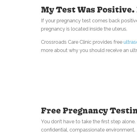
My Test Was Positive
If your pregnancy test comes back positive
pregnancy is located inside the uterus.
Crossroads Care Clinic provides free
ultra
more about why you should receive an ult
Free Pregnancy Testin
You don’t have to take the first step alon
confidential, compassionate environment.