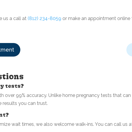
e us a call at
(812) 234-8059
or make an appointment online
tment
stions
cy tests?
 over 99% accuracy. Unlike home pregnancy tests that can b
e results you can trust.
ent?
ize wait times, we also welcome walk-ins. You can call us 