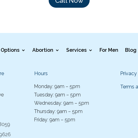
Call Now
Options
Abortion
Services
For Men
Blog
re
Hours
Privacy
Monday: 9am – 5pm
Terms a
ve
Tuesday: 9am – 5pm
Wednesday: 9am – 5pm
Thursday: 9am – 5pm
Friday: 9am – 5pm
-8059
-9626