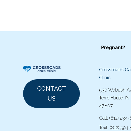
Pregnant?
Crossroads Ca
Clinic
CONTACT
530 Wabash A
US
Terre Haute. IN
47807
Call:
(
812) 234
Text:
(812) 594