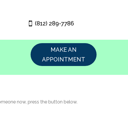
(812) 289-7786
MAKE AN
APPOINTMENT
 someone now, press the button below.