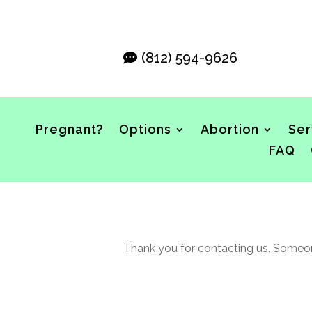
(812) 594-9626
Pregnant?
Options
Abortion
Ser
FAQ
Thank you for contacting us. Someone