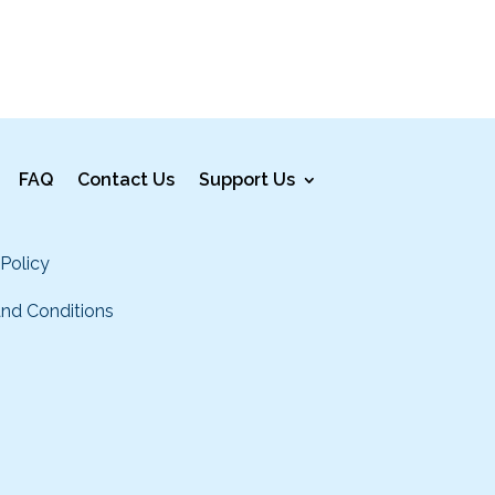
FAQ
Contact Us
Support Us
 Policy
nd Conditions