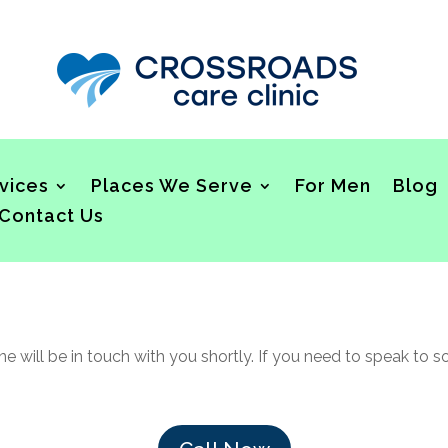
vices
Places We Serve
For Men
Blog
Contact Us
 will be in touch with you shortly. If you need to speak to