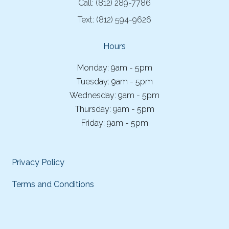
Call:
(812) 289-7786
Text:
(812) 594-9626
Hours
Monday: 9am - 5pm
Tuesday: 9am - 5pm
Wednesday: 9am - 5pm
Thursday: 9am - 5pm
Friday: 9am - 5pm
Privacy Policy
Terms and Conditions