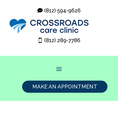
(812) 594-9626
(812) 289-7786
MAKE AN APPOINTMENT