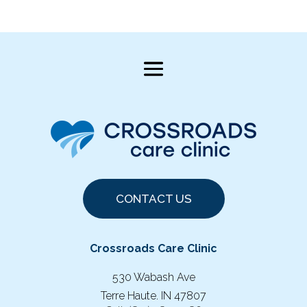
CONTACT US
Crossroads Care Clinic
530 Wabash Ave
Terre Haute. IN 47807