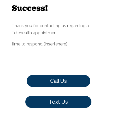
Success!
Thank you for contacting us regarding a
Telehealth appointment.
time to respond (insertehere)
Call Us
Text Us