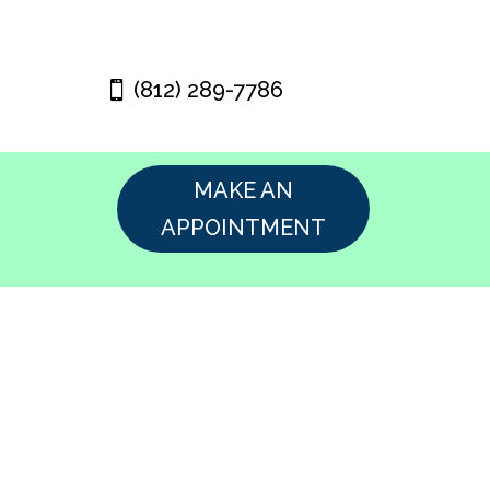
(812) 289-7786
MAKE AN
APPOINTMENT