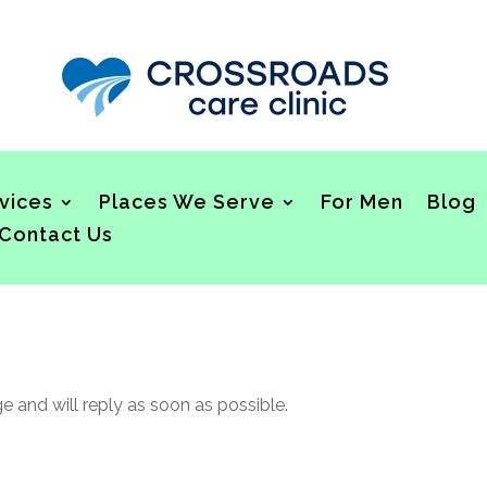
vices
Places We Serve
For Men
Blog
Contact Us
and will reply as soon as possible.