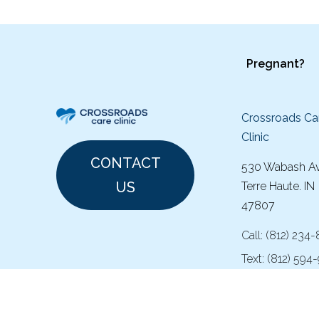
Pregnant?
Crossroads Ca
Clinic
CONTACT
530 Wabash A
US
Terre Haute. IN
47807
Call:
(
812) 234
Text:
(812) 594