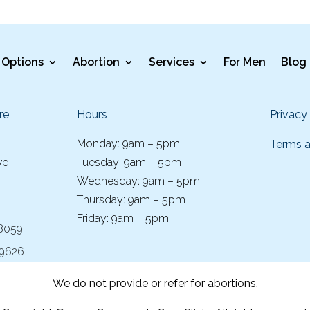
Options
Abortion
Services
For Men
Blog
re
Hours
Privacy
Monday: 9am – 5pm
Terms a
ve
Tuesday: 9am – 5pm
Wednesday: 9am – 5pm
Thursday: 9am – 5pm
Friday: 9am – 5pm
-8059
-9626
We do not provide or refer for abortions.