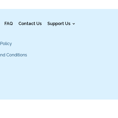
FAQ
Contact Us
Support Us
 Policy
nd Conditions