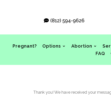
(812) 594-9626
Pregnant?
Options
Abortion
Ser
FAQ
Thank you! We have received your message 