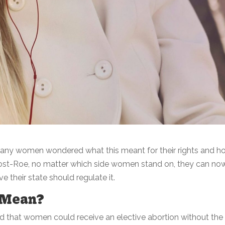
any women wondered what this meant for their rights and h
post-Roe, no matter which side women stand on, they can no
e their state should regulate it.
 Mean?
ed that women could receive an elective abortion without the