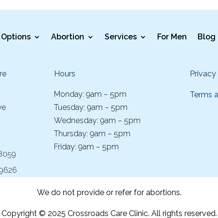
Options
Abortion
Services
For Men
Blog
re
Hours
Privacy
Monday: 9am – 5pm
Terms a
ve
Tuesday: 9am – 5pm
Wednesday: 9am – 5pm
Thursday: 9am – 5pm
Friday: 9am – 5pm
-8059
-9626
We do not provide or refer for abortions.
Copyright © 2025 Crossroads Care Clinic. All rights reserved.