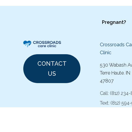
Pregnant?
Crossroads Ca
Clinic
CONTACT
530 Wabash A
US
Terre Haute. IN
47807
Call:
(
812) 234
Text:
(812) 594