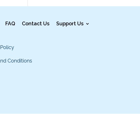
FAQ
Contact Us
Support Us
 Policy
nd Conditions