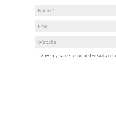
Save my name, email, and website in th