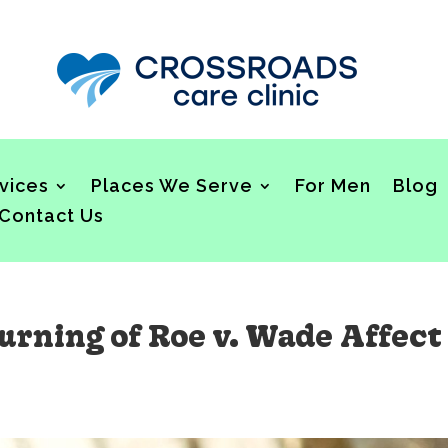
vices
Places We Serve
For Men
Blog
Contact Us
rning of Roe v. Wade Affect