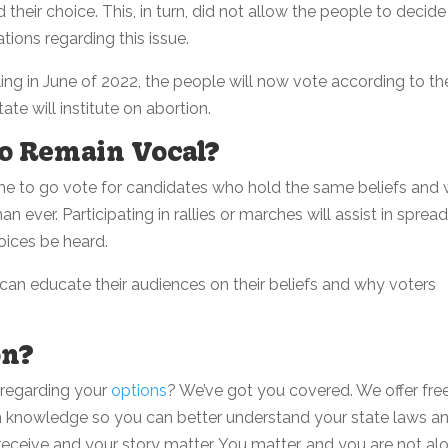
 their choice. This, in turn, did not allow the people to decide
tions regarding this issue.
ing in June of 2022, the people will now vote according to the
ate will institute on abortion.
o Remain Vocal?
e to go vote for candidates who hold the same beliefs and
n ever. Participating in rallies or marches will assist in sprea
ices be heard.
an educate their audiences on their beliefs and why voters
on?
 regarding your
options
? We’ve got you covered. We offer free
h knowledge so you can better understand your state laws a
ceive and your story matter. You matter, and you are not alo