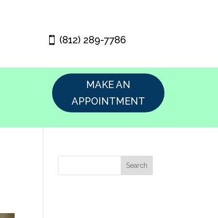
(812) 289-7786
MAKE AN
APPOINTMENT
Search