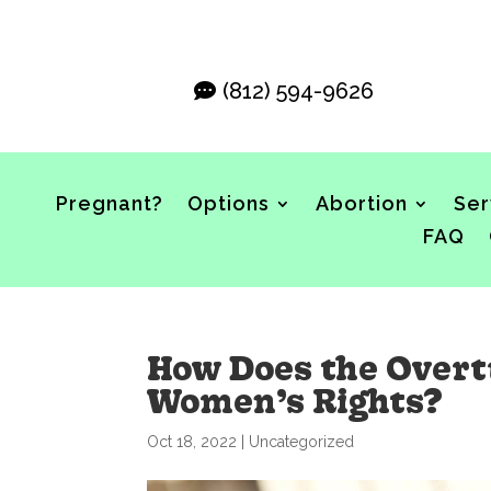
(812) 594-9626
Pregnant?
Options
Abortion
Ser
FAQ
How Does the Overtu
Women’s Rights?
Oct 18, 2022
|
Uncategorized