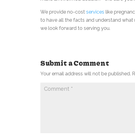
We provide no-cost
services
like pregnanc
to have all the facts and understand what 
we look forward to serving you.
Submit a Comment
Your email address will not be published.
R