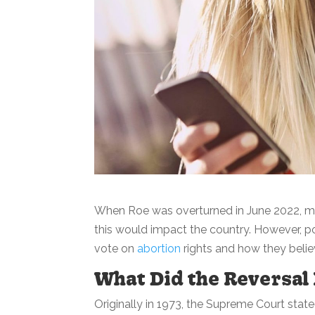
When Roe was overturned in June 2022, m
this would impact the country. However, 
vote on
abortion
rights and how they believ
What Did the Reversal
Originally in 1973, the Supreme Court stat