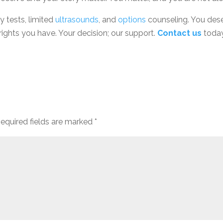
y tests, limited
ultrasounds
, and
options
counseling. You des
rights you have. Your decision; our support.
Contact us
today
equired fields are marked
*