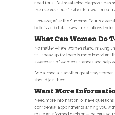
need for a life-threatening diagnosis behind
themselves specific abortion laws or regula
However, after the Supreme Court’s overrul
beliefs and dictate what regulations their st
What Can Women Do T
No matter where women stand, making tim
will speak up for them is more important tha
awareness of women’s stances and help vo
Social media is another great way women c
should join them.
Want More Informati
Need more information, or have questions
confidential appointments arming you wit
make an informed decision—the care you re