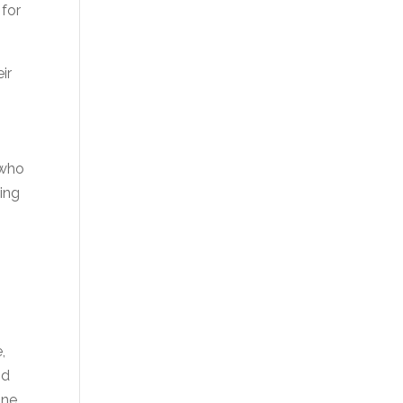
 for
ir
 who
ding
,
nd
ne.