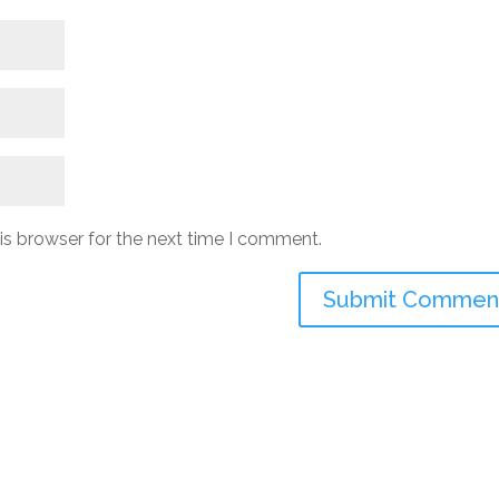
is browser for the next time I comment.