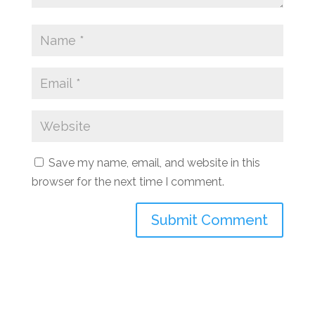
Save my name, email, and website in this
browser for the next time I comment.