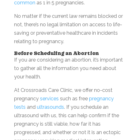
common
as 1 in 5 pregnancies.
No matter if the current law remains blocked or
not, there’s no legal limitation on access to life-
saving or preventative healthcare in incidents
relating to pregnancy.
Before Scheduling an Abortion
If you are considering an abortion, it’s important
to gather all the information you need about
your health.
At Crossroads Care Clinic, we offer no-cost
pregnancy
services
such as free
pregnancy
tests
and
ultrasounds
. If you schedule an
ultrasound with us, this can help confirm if the
pregnancy is still viable, how far it has
progressed, and whether or not it is an ectopic