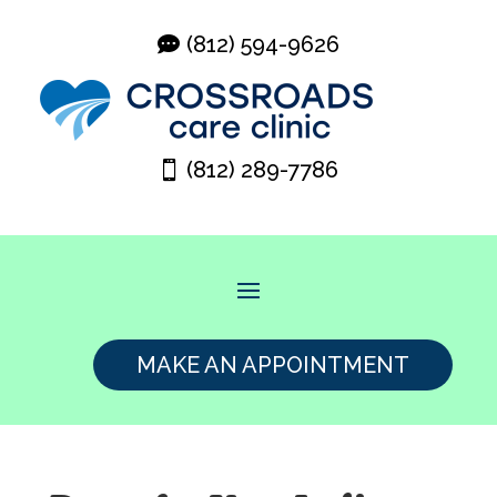
(812) 594-9626
(812) 289-7786
MAKE AN APPOINTMENT