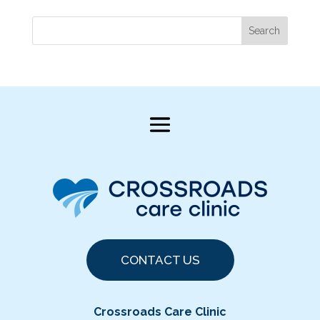
Search
CONTACT US
Crossroads Care Clinic