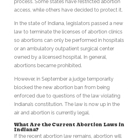
process. Some states have restricted abortion
access, while others have decided to protect it.
In the state of Indiana, legislators passed a new
law to terminate the licenses of abortion clinics
so abortions can only be performed in hospitals
or an ambulatory outpatient surgical center
owned by a licensed hospital. In general,
abortions became prohibited.
However, in September a judge temporarily
blocked the new abortion ban from being
enforced due to questions of the law violating
Indiana’s constitution. The law is now up in the
air and abortion is currently legal.
What Are the Current Abortion Laws in
Indiana?
If the recent abortion law remains, abortion will