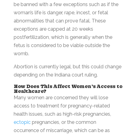
be banned with a few exceptions such as if the
woman’s life is danger, rape, incest, or fetal
abnormalities that can prove fatal. These
exceptions are capped at 20 weeks
postfertilization, which is generally when the
fetus is considered to be viable outside the
womb.
Abortion is currently legal, but this could change
depending on the Indiana court ruling.
How Does This Affect Women’s Access to
Healthcare?
Many women are concerned they will lose
access to treatment for pregnancy-related
health issues, such as high-risk pregnancies,
ectopic
pregnancies, or the common
occurrence of miscarriage, which can be as