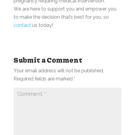
pregnancy requiring medical intervention.
We are here to support you and empower you
to make the decision that’s best for you, so
contact
us today!
Submit a Comment
Your email address will not be published.
Required fields are marked
*