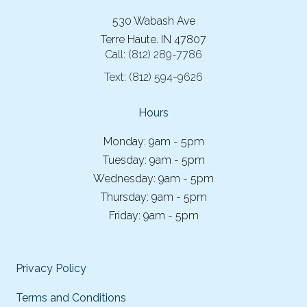
530 Wabash Ave
Terre Haute. IN 47807
Call:
(812) 289-7786
Text:
(812) 594-9626
Hours
Monday: 9am - 5pm
Tuesday: 9am - 5pm
Wednesday: 9am - 5pm
Thursday: 9am - 5pm
Friday: 9am - 5pm
Privacy Policy
Terms and Conditions