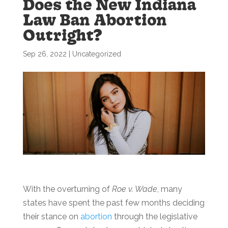
Does the New Indiana
Law Ban Abortion
Outright?
Sep 26, 2022
|
Uncategorized
With the overturning of
Roe v. Wade
, many
states have spent the past few months deciding
their stance on
abortion
through the legislative