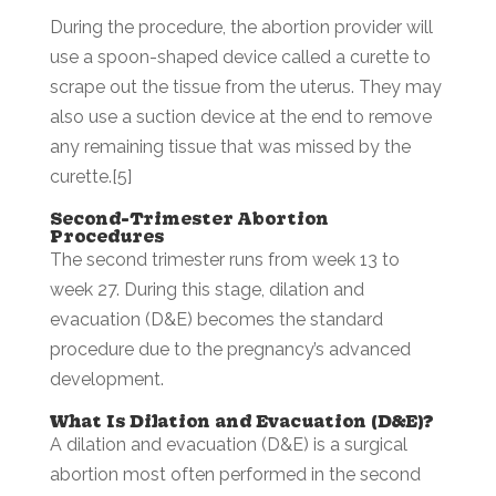
During the procedure, the abortion provider will
use a spoon-shaped device called a curette to
scrape out the tissue from the uterus. They may
also use a suction device at the end to remove
any remaining tissue that was missed by the
curette.[5]
Second-Trimester Abortion
Procedures
The second trimester runs from week 13 to
week 27. During this stage, dilation and
evacuation (D&E) becomes the standard
procedure due to the pregnancy’s advanced
development.
What Is Dilation and Evacuation (D&E)?
A dilation and evacuation (D&E) is a surgical
abortion most often performed in the second