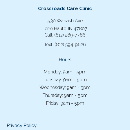
Crossroads Care Clinic
530 Wabash Ave
Terre Haute. IN 47807
Call:
(812) 289-7786
Text:
(812) 594-9626
Hours
Monday: 9am - 5pm
Tuesday: 9am - 5pm
Wednesday: 9am - 5pm
Thursday: 9am - 5pm
Friday: 9am - 5pm
Privacy Policy