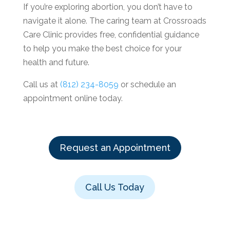
If you’re exploring abortion, you don’t have to
navigate it alone. The caring team at Crossroads
Care Clinic provides free, confidential guidance
to help you make the best choice for your
health and future.
Call us at
(812) 234-8059
or schedule an
appointment online today.
Request an Appointment
Call Us Today