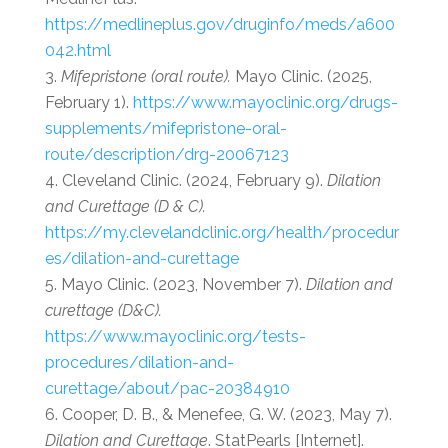
https://medlineplus.gov/druginfo/meds/a600
042.html
Mifepristone (oral route).
Mayo Clinic. (2025,
February 1).
https://www.mayoclinic.org/drugs-
supplements/mifepristone-oral-
route/description/drg-20067123
Cleveland Clinic. (2024, February 9).
Dilation
and Curettage (D & C).
https://my.clevelandclinic.org/health/procedur
es/dilation-and-curettage
Mayo Clinic. (2023, November 7).
Dilation and
curettage (D&C).
https://www.mayoclinic.org/tests-
procedures/dilation-and-
curettage/about/pac-20384910
Cooper, D. B., & Menefee, G. W. (2023, May 7).
Dilation and Curettage
. StatPearls [Internet].