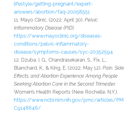
lifestyle/getting-pregnant/expert-
answers/abortion/faq-20058551
Mayo Clinic. (2022, April 30).
Pelvic
Inflammatory Disease (PID).
https://www.mayoclinic.org/diseases-
conditions/pelvic-inflammatory-
disease/symptoms-causes/syc-20352594
Dzuba, I. G., Chandrasekaran, S., Fix, L.,
Blanchard, K., & King, E. (2022, May 12).
Pain, Side
Effects, and Abortion Experience Among People
Seeking Abortion Care in the Second Trimester.
Women’s Health Reports (New Rochelle, N.Y.).
https://www.ncbi.nlm.nih.gov/pmc/articles/PM
C9148646/