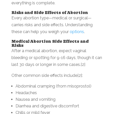
everything is complete.
Risks and Side Effects of Abortion
Every abortion type—medical or surgical—
carries risks and side effects. Understanding
these can help you weigh your
options
.
Medical Abortion Side Effects and
Risks
After a medical abortion, expect vaginal
bleeding or spotting for 9-16 days, though it can
last 30 days or longer in some cases.[2]
Other common side effects include[2]:
Abdominal cramping (from misoprostol)
Headaches
Nausea and vomiting
Diarrhea and digestive discomfort
Chills or mild fever