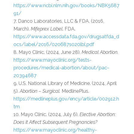
https://www.ncbi.nlm.nih.gov/books/NBK5687
91/
Danco Laboratories, LLC & FDA. (2016,
March).
Mifeprex Label
. FDA.
https://www.accessdata.fda.gov/drugsatfda_d
ocs/label/2016/020687s020lbl.pdf
Mayo Clinic. (2024, June 28).
Medical Abortion.
https://www.mayoclinic.org/tests-
procedures/medical-abortion/about/pac-
20394687
U.S. National Library of Medicine. (2024, April
5).
Abortion – Surgical.
MedlinePlus.
https://medlineplus.gov/ency/article/002912.h
tm
Mayo Clinic. (2024, July 6).
Elective Abortion:
Does it Affect Subsequent Pregnancies?
https://www.mayoclinic.org/healthy-