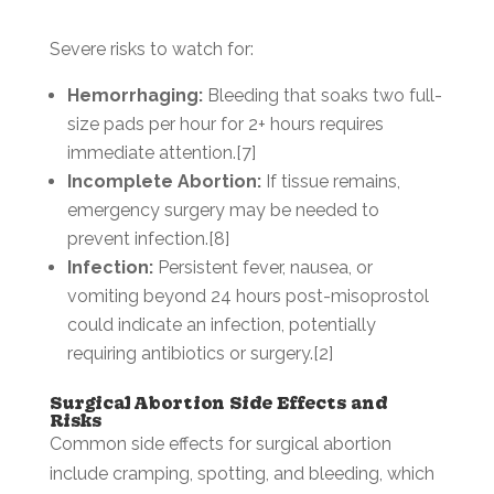
Severe risks to watch for:
Hemorrhaging:
Bleeding that soaks two full-
size pads per hour for 2+ hours requires
immediate attention.[7]
Incomplete Abortion:
If tissue remains,
emergency surgery may be needed to
prevent infection.[8]
Infection:
Persistent fever, nausea, or
vomiting beyond 24 hours post-misoprostol
could indicate an infection, potentially
requiring antibiotics or surgery.[2]
Surgical Abortion Side Effects and
Risks
Common side effects for surgical abortion
include cramping, spotting, and bleeding, which