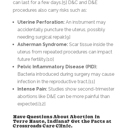
can last for a few days.[5] D&C and D&E
procedures also carry risks such as:
Uterine Perforation:
An instrument may
accidentally puncture the uterus, possibly
needing surgical repair.[9]
Asherman Syndrome:
Scar tissue inside the
uterus from repeated procedures can impact
future fertility.[10]
Pelvic Inflammatory Disease (PID):
Bacteria introduced during surgery may cause
infection in the reproductive tract.[11]
Intense Pain:
Studies show second-trimester
abortions like D&E can be more painful than
expected.[12]
Have Questions About Abortion in
Terre Haute, Indiana? Get the Facts at
Crossroads Care Clinic.