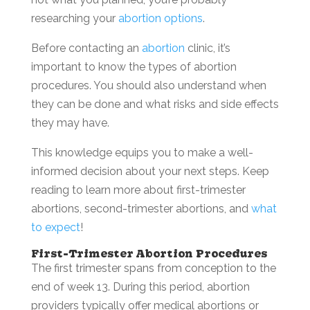
researching your
abortion options
.
Before contacting an
abortion
clinic, it’s
important to know the types of abortion
procedures. You should also understand when
they can be done and what risks and side effects
they may have.
This knowledge equips you to make a well-
informed decision about your next steps. Keep
reading to learn more about first-trimester
abortions, second-trimester abortions, and
what
to expect
!
First-Trimester Abortion Procedures
The first trimester spans from conception to the
end of week 13. During this period, abortion
providers typically offer medical abortions or