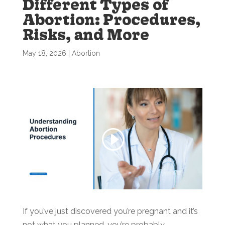
Different Types of
Abortion: Procedures,
Risks, and More
May 18, 2026
|
Abortion
If you’ve just discovered you’re pregnant and it’s
not what you planned, you’re probably