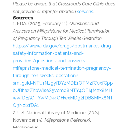
Please be aware that Crossroads Care Clinic does
not provide or refer for abortion
services
.
Sources
FDA. (2025, February 11).
Questions and
Answers on Mifepristone for Medical Termination
of Pregnancy Through Ten Weeks Gestation.
https://www.fda.gov/drugs/postmarket-drug-
safety-information-patients-and-
providers/questions-and-answers-
mifepristone-medical-termination-pregnancy-
through-ten-weeks-gestation?
sm_guid=NTU1NzgyfDYzMDE1OTM2fC0xfGpp
bUBha2ZhbWlseS5vcmd8NTY4OTI4MXx8MH
wwfDE5OTYwMDk4OHwxMDg2fDB8MHx8NT
Q3NzI2fDA1
U.S. National Library of Medicine. (2024,
November 15).
Mifepristone (Mifeprex)
.
MedlinePlus.