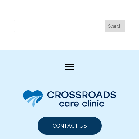
Search
CONTACT US