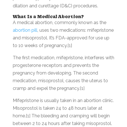
dilation and curettage (D&C) procedures.
What Is a Medical Abortion?
A medical abortion, commonly known as the
abortion pill
, uses two medications: mifepristone
and misoprostol. It’s FDA-approved for use up
to 10 weeks of pregnancy.[1]
The first medication, mifepristone, interferes with
progesterone receptors and prevents the
pregnancy from developing. The second
medication, misoprostol, causes the uterus to
cramp and expel the pregnancy.[1]
Mifepristone is usually taken in an abortion clinic.
Misoprostol is taken 24 to 48 hours later at
home.[1] The bleeding and cramping will begin
between 2 to 24 hours after taking misoprostol.