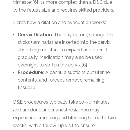
trimester.[6] It’s more complex than a D&C due
to the fetus’s size and requires skilled providers.
Here’s how a dilation and evacuation works:
Cervix Dilation
: The day before, sponge-like
sticks (laminaria) are inserted into the cervix,
absorbing moisture to expand and open it
gradually. Medication may also be used
overnight to soften the cervix.[6]
Procedure
: A cannula suctions out uterine
contents, and forceps remove remaining
tissue.[6]
D&E procedures typically take 10-30 minutes
and are done under anesthesia. You may
experience cramping and bleeding for up to two
weeks, with a follow-up visit to ensure