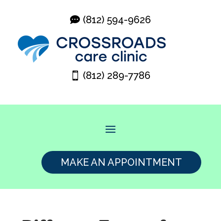
(812) 594-9626
(812) 289-7786
MAKE AN APPOINTMENT