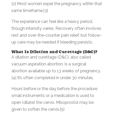
[2] Most women expel the pregnancy within that
same timeframe.[3]
The experience can feel like a heavy period,
though intensity varies. Recovery often involves
rest and over-the-counter pain relief, but follow-
up care may be needed if bleeding persists.
What Is Dilation and Curettage (D&C)?
A dilation and curettage (D&C), also called
vacuum aspiration abortion, is a surgical
abortion available up to 13 weeks of pregnancy.
[4] It’s often completed in under 30 minutes.
Hours before or the day before the procedure,
small instruments or a medication is used to
open (dilate) the cervix. Misoprostol may be
given to soften the cervix.[5]