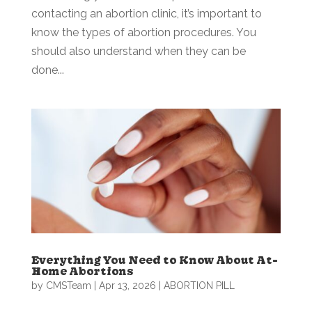
contacting an abortion clinic, it’s important to
know the types of abortion procedures. You
should also understand when they can be
done...
Everything You Need to Know About At-
Home Abortions
by
CMSTeam
|
Apr 13, 2026
|
ABORTION PILL