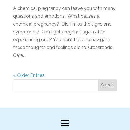
A chemical pregnancy can leave you with many
questions and emotions. What causes a
chemical pregnancy? Did I miss the signs and
symptoms? Can I get pregnant again after
experiencing one? You don’t have to navigate
these thoughts and feelings alone. Crossroads
Care...
« Older Entries
Search