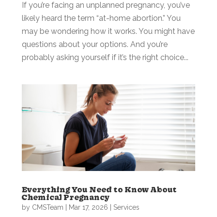
If you’re facing an unplanned pregnancy, you’ve
likely heard the term “at-home abortion.” You
may be wondering how it works. You might have
questions about your options. And you’re
probably asking yourself if it’s the right choice...
Everything You Need to Know About
Chemical Pregnancy
by
CMSTeam
|
Mar 17, 2026
|
Services