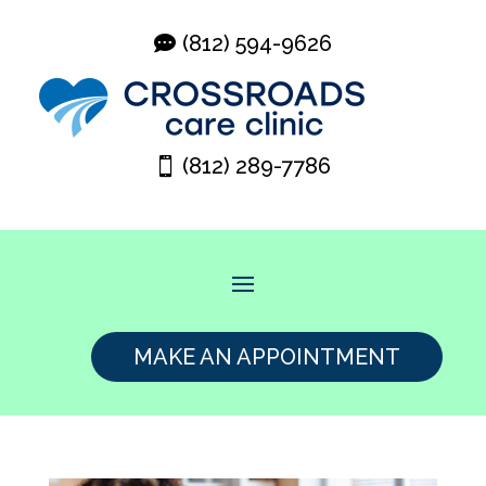
(812) 594-9626
(812) 289-7786
MAKE AN APPOINTMENT