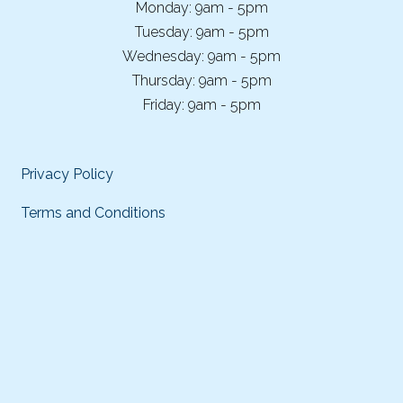
Monday: 9am - 5pm
Tuesday: 9am - 5pm
Wednesday: 9am - 5pm
Thursday: 9am - 5pm
Friday: 9am - 5pm
Privacy Policy
Terms and Conditions