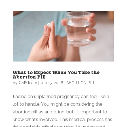
What to Expect When You Take the
Abortion Pill
by
CMSTeam
|
Jun 15, 2026
|
ABORTION PILL
Facing an unplanned pregnancy can feel like a
lot to handle. You might be considering the
abortion pill as an option, but it’s important to
know what’s involved. This medical process has