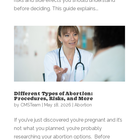
risks and side effects you should understand
before deciding. This guide explains...
Different Types of Abortion:
Procedures, Risks, and More
by
CMSTeam
|
May 18, 2026
|
Abortion
If you’ve just discovered you’re pregnant and it’s
not what you planned, you’re probably
researching your abortion options. Before