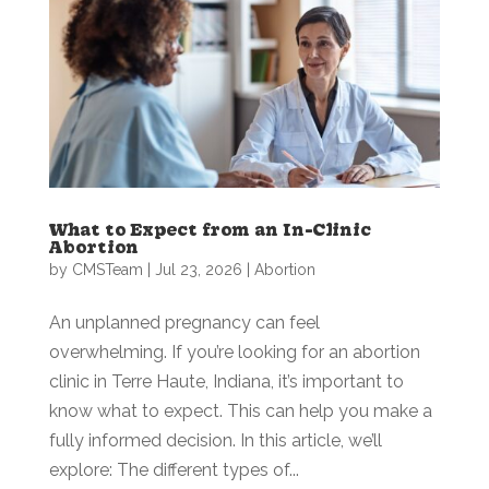
What to Expect from an In-Clinic
Abortion
by
CMSTeam
|
Jul 23, 2026
|
Abortion
An unplanned pregnancy can feel
overwhelming. If you’re looking for an abortion
clinic in Terre Haute, Indiana, it’s important to
know what to expect. This can help you make a
fully informed decision. In this article, we’ll
explore: The different types of...