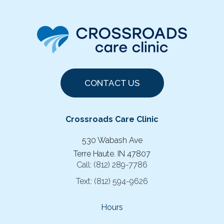
CONTACT US
Crossroads Care Clinic
530 Wabash Ave
Terre Haute. IN 47807
Call:
(812) 289-7786
Text:
(812) 594-9626
Hours