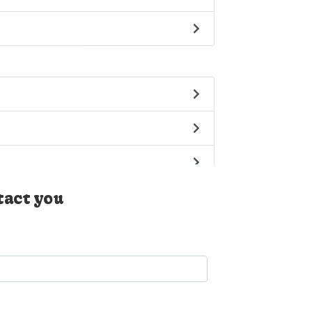
tact you