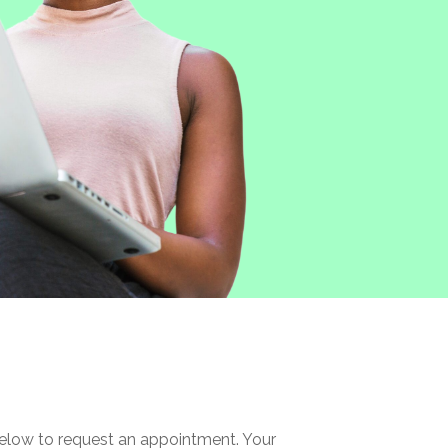
below to request an appointment. Your