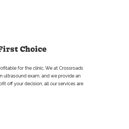
First Choice
ofitable for the clinic. We at Crossroads
d an ultrasound exam, and we provide an
t off your decision, all our services are