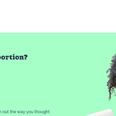
bortion?
rn out the way you thought