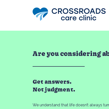
Are you considering a
Get answers.
Not judgment.
We understand that life doesn’t always tu