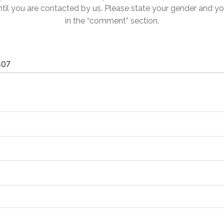
til you are contacted by us. Please state your gender and y
in the “comment” section.