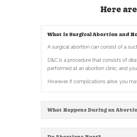
Here are
What is Surgical Abortion and H
A surgical abortion can consist of a su
D&C is a procedure that consists of dila
performed at an abortion clinic, and yo
However, if complications arise, you m
What Happens During an Aborti
Do Abortions Hurt?