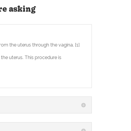
re asking
rom the uterus through the vagina. [1]
the uterus. This procedure is