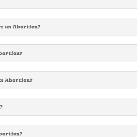
er an Abortion?
Abortion?
an Abortion?
?
bortion?