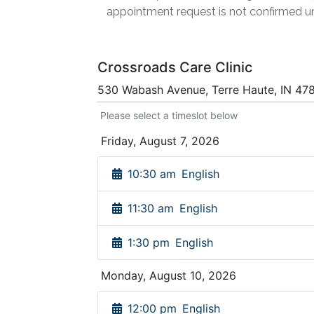
appointment request is not confirmed un