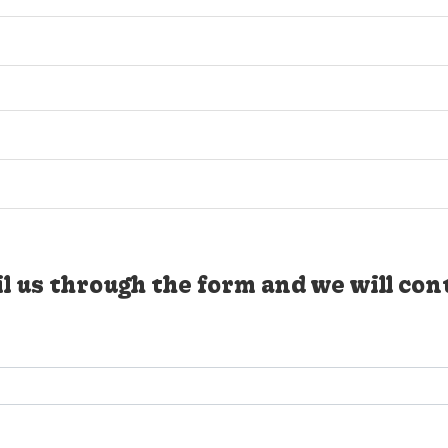
l us through the form and we will con