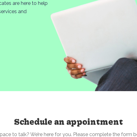
cates are here to help
services and
Schedule an appointment
pace to talk? We’re here for you. Please complete the form 