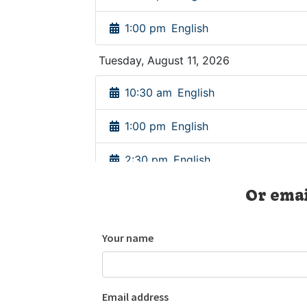
Or emai