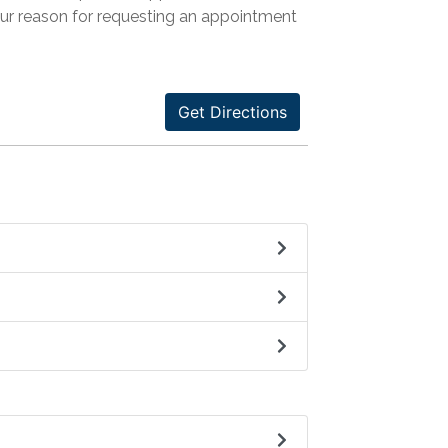
our reason for requesting an appointment