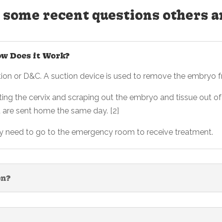
 some recent questions others a
ow Does it Work?
ction or D&C. A suction device is used to remove the embryo f
ting the cervix and scraping out the embryo and tissue out of 
u are sent home the same day. [2]
ay need to go to the emergency room to receive treatment.
on?