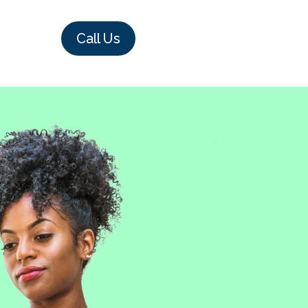
Call Us