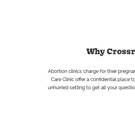
Why Crossro
Abortion clinics charge for their pregna
Care Clinic offer a confidential place
unhurried setting to get all your questi