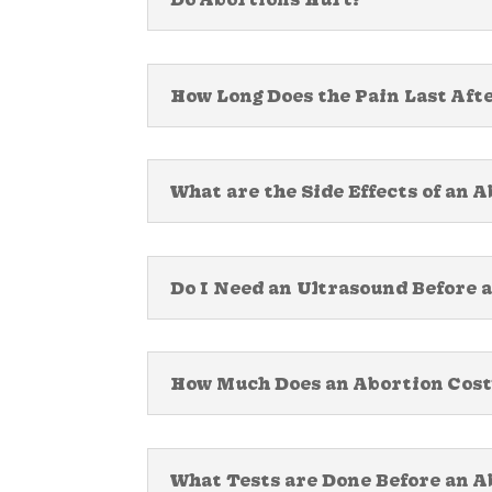
How Long Does the Pain Last Aft
What are the Side Effects of an 
Do I Need an Ultrasound Before 
How Much Does an Abortion Cost
What Tests are Done Before an A