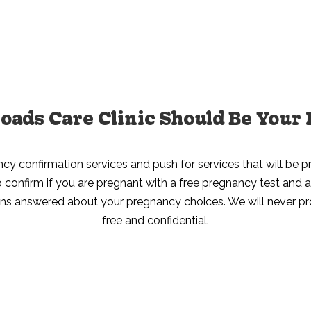
ads Care Clinic Should Be Your 
ncy confirmation services and push for services that will be pr
 to confirm if you are pregnant with a free pregnancy test an
ons answered about your pregnancy choices. We will never profi
free and confidential.