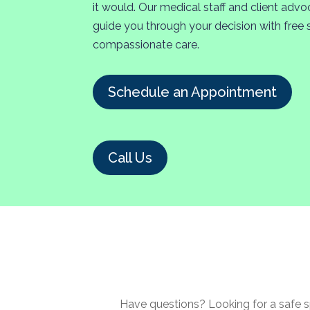
it would. Our medical staff and client advo
guide you through your decision with free 
compassionate care.
Schedule an Appointment
Call Us
Have questions? Looking for a safe s