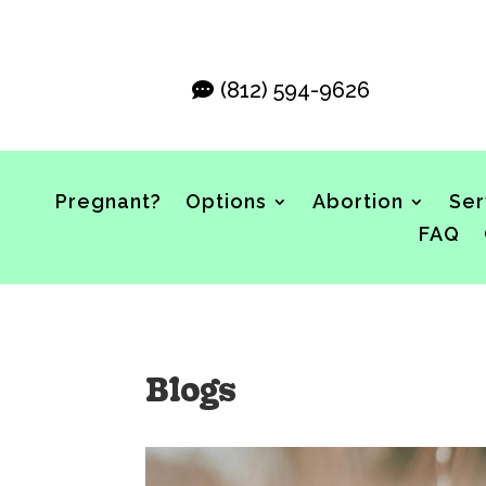
(812) 594-9626
Pregnant?
Options
Abortion
Ser
FAQ
Blogs