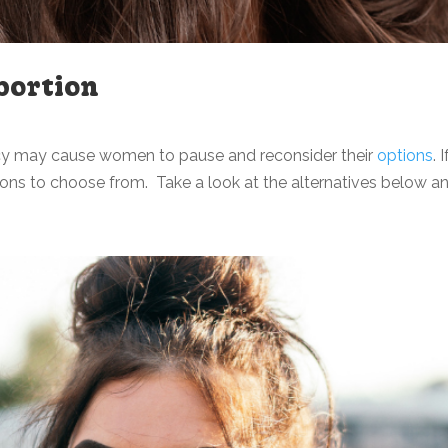
bortion
cy may cause women to pause and reconsider their
options
.
ons to choose from. Take a look at the alternatives below and