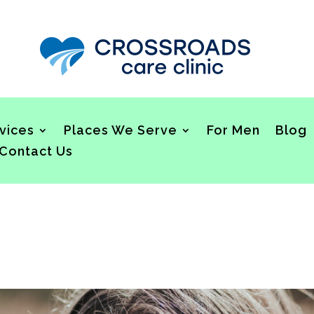
vices
Places We Serve
For Men
Blog
Contact Us