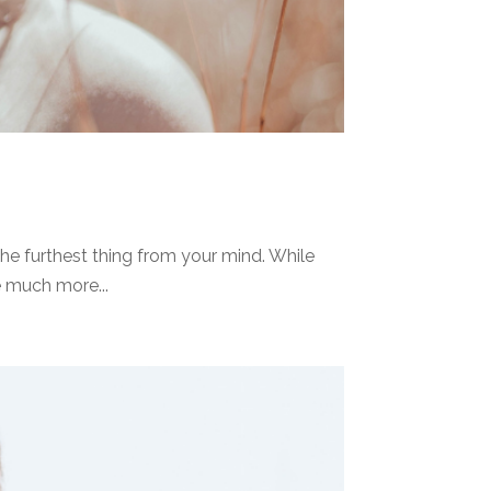
he furthest thing from your mind. While
e much more...