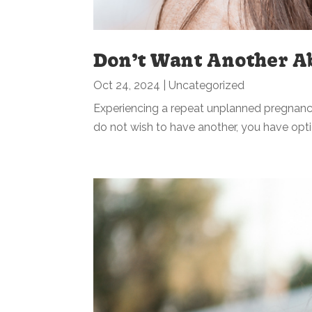
Don’t Want Another A
Oct 24, 2024
|
Uncategorized
Experiencing a repeat unplanned pregnan
do not wish to have another, you have opti