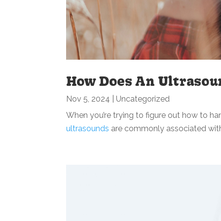
How Does An Ultrasou
Nov 5, 2024
|
Uncategorized
When you’re trying to figure out how to h
ultrasounds
are commonly associated with 