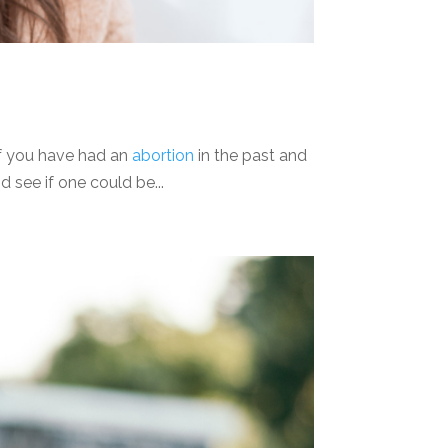
 If you have had an
abortion
in the past and
 see if one could be...