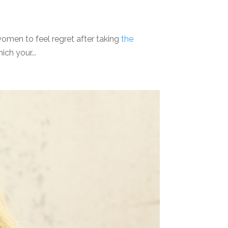
omen to feel regret after taking
the
ich your...