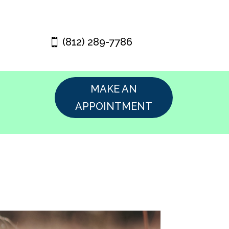
(812) 289-7786
MAKE AN
APPOINTMENT