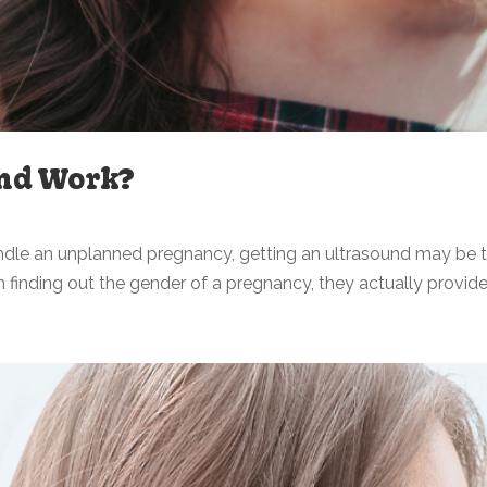
nd Work?
andle an unplanned pregnancy, getting an ultrasound may be t
finding out the gender of a pregnancy, they actually provid