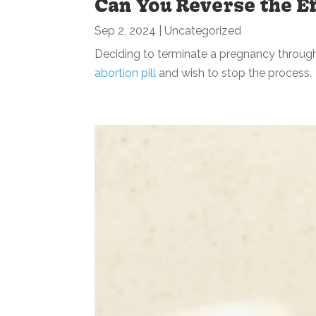
Can You Reverse the Ef
Sep 2, 2024
|
Uncategorized
Deciding to terminate a pregnancy through 
abortion pill
and wish to stop the process. I