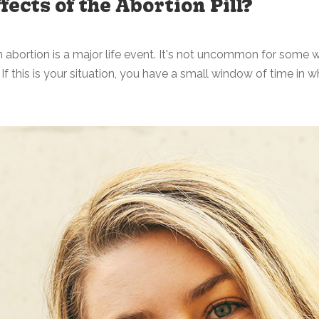
fects of the Abortion Pill?
abortion is a major life event. It's not uncommon for some w
f this is your situation, you have a small window of time in wh